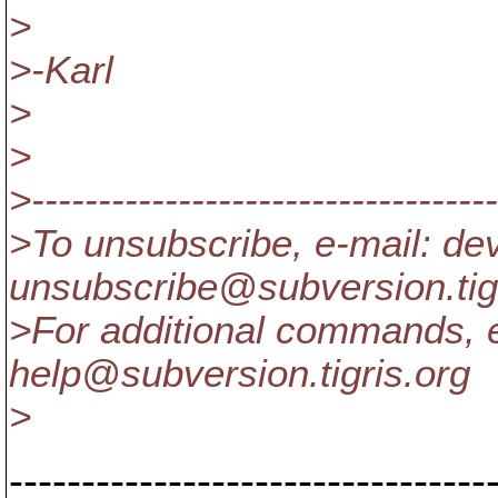
>
>-Karl
>
>
>-----------------------------------
>To unsubscribe, e-mail: de
unsubscribe@subversion.
ti
>For additional commands, e
help@subversion.
tigris.org
>
---------------------------------