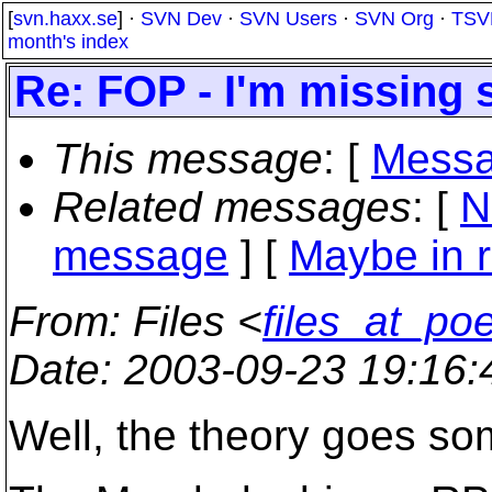
[
svn.haxx.se
] ·
SVN Dev
·
SVN Users
·
SVN Org
·
TSV
month's index
Re: FOP - I'm missing 
This message
: [
Messa
Related messages
:
[
N
message
] [
Maybe in r
From
: Files <
files_at_po
Date
: 2003-09-23 19:16
Well, the theory goes som