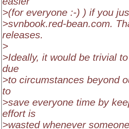
easier
>(for everyone :-) ) if you 
>svnbook.red-bean.com. Tha
releases.
>
>Ideally, it would be trivial 
due
>to circumstances beyond our 
to
>save everyone time by keepi
effort is
>wasted whenever someone r