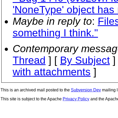
'NoneType' object has n
Maybe in reply to
:
File
something I think."
Contemporary messag
Thread
] [
By Subject
]
with attachments
]
This is an archived mail posted to the
Subversion Dev
mailing li
This site is subject to the Apache
Privacy Policy
and the Apac