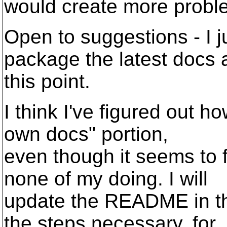
would create more probl
Open to suggestions - I j
package the latest docs 
this point.
I think I've figured out h
own docs" portion,
even though it seems to 
none of my doing. I will
update the README in th
the steps necessary, for