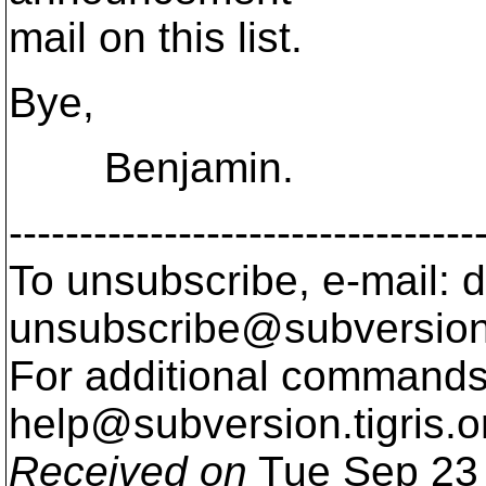
mail on this list.
Bye,
Benjamin.
---------------------------------
To unsubscribe, e-mail: 
unsubscribe@subversion
For additional commands,
help@subversion.
tigris.o
Received on
Tue Sep 23 