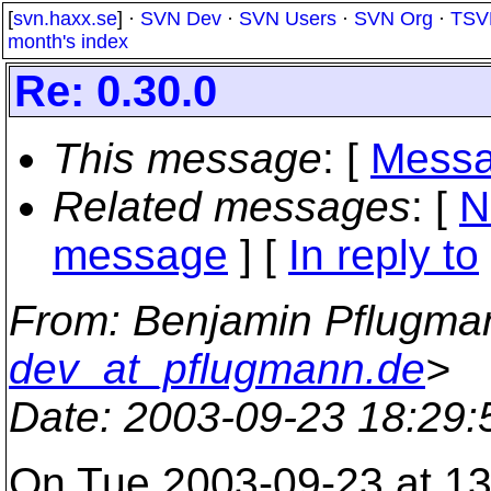
[
svn.haxx.se
] ·
SVN Dev
·
SVN Users
·
SVN Org
·
TSV
month's index
Re: 0.30.0
This message
: [
Messa
Related messages
:
[
N
message
] [
In reply to
From
: Benjamin Pflugma
dev_at_pflugmann.de
>
Date
: 2003-09-23 18:29
On Tue 2003-09-23 at 13: