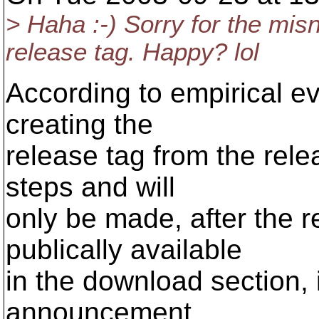
> Haha :-) Sorry for the misn
release tag. Happy? lol
According to empirical ev
creating the
release tag from the rele
steps and will
only be made, after the 
publically available
in the download section, i
announcement