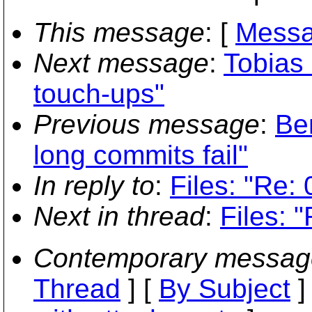
This message
: [
Messa
Next message
:
Tobias 
touch-ups"
Previous message
:
Be
long commits fail"
In reply to
:
Files: "Re: 
Next in thread
:
Files: 
Contemporary messag
Thread
] [
By Subject
]