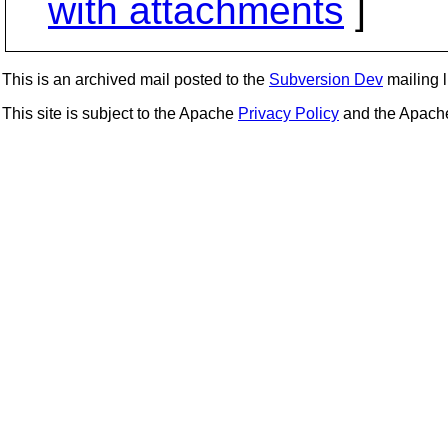
with attachments
]
This is an archived mail posted to the
Subversion Dev
mailing li
This site is subject to the Apache
Privacy Policy
and the Apac