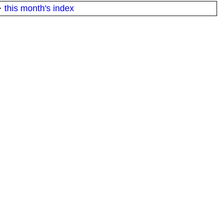
·
this month's index