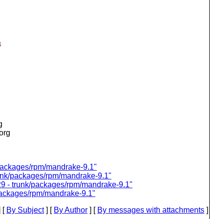
G
g
.org
k/packages/rpm/mandrake-9.1"
trunk/packages/rpm/mandrake-9.1"
129 - trunk/packages/rpm/mandrake-9.1"
/packages/rpm/mandrake-9.1"
 [
By Subject
] [
By Author
] [
By messages with attachments
]