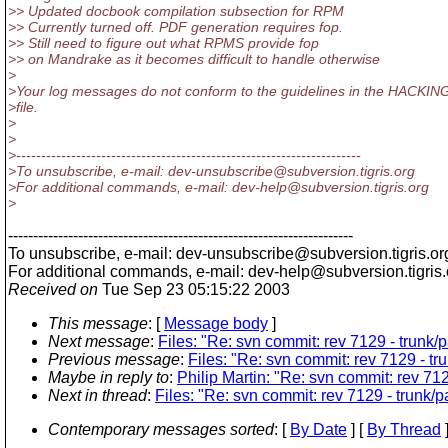
>> Updated docbook compilation subsection for RPM
>> Currently turned off. PDF generation requires fop.
>> Still need to figure out what RPMS provide fop
>> on Mandrake as it becomes difficult to handle otherwise
>
>Your log messages do not conform to the guidelines in the HACKIN
>file.
>
>
>---------------------------------------------------------------------
>To unsubscribe, e-mail: dev-unsubscribe@subversion.
tigris.org
>For additional commands, e-mail: dev-help@subversion.
tigris.org
>
---------------------------------------------------------------------
To unsubscribe, e-mail: dev-unsubscribe@subversion.
tigris.or
For additional commands, e-mail: dev-help@subversion.
tigris
Received on
Tue Sep 23 05:15:22 2003
This message
: [
Message body
]
Next message
:
Files: "Re: svn commit: rev 7129 - trun
Previous message
:
Files: "Re: svn commit: rev 7129 - 
Maybe in reply to
:
Philip Martin: "Re: svn commit: rev 7
Next in thread
:
Files: "Re: svn commit: rev 7129 - trunk
Contemporary messages sorted
: [
By Date
] [
By Thread
]