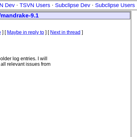
N Dev
·
TSVN Users
·
Subclipse Dev
·
Subclipse Users
m/mandrake-9.1
e
] [
Maybe in reply to
]
[
Next in thread
]
lder log entries. I will
all relevant issues from