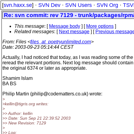
[
svn.haxx.se
] ·
SVN Dev
·
SVN Users
·
SVN Org
·
TSV
Re: svn commit: rev 7129 - trunk/packages/rp
This message
: [
Message body
] [
More options
]
Related messages
:
[
Next message
] [
Previous messag
From
: Files <
files_at_poetryunlimited.com
>
Date
: 2003-09-23 05:14:44 CEST
Actually, I had noticed that today, as I was reading some of the o
reread the relevant portions. Next log message should contain 
the original 6374 or later as appropriate.
Shamim Islam
BA BS
Philip Martin (philip@codematters.
co.uk) wrote:
>
>kellin@tigris.
org writes:
>
>> Author: kellin
>> Date: Sun Sep 21 22:39:52 2003
>> New Revision: 7129
>
>> Log: