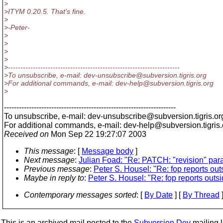
>
>ITYM 0.20.5. That's fine.
>
>-Peter-
>
>
>
>
>---------------------------------------------------------------------
>To unsubscribe, e-mail: dev-unsubscribe@subversion.
tigris.org
>For additional commands, e-mail: dev-help@subversion.
tigris.org
>
---------------------------------------------------------------------
To unsubscribe, e-mail: dev-unsubscribe@subversion.
tigris.or
For additional commands, e-mail: dev-help@subversion.
tigris
Received on
Mon Sep 22 19:27:07 2003
This message
: [
Message body
]
Next message
:
Julian Foad: "Re: PATCH: "revision" para
Previous message
:
Peter S. Housel: "Re: fop reports outs
Maybe in reply to
:
Peter S. Housel: "Re: fop reports outsid
Contemporary messages sorted
: [
By Date
] [
By Thread
]
This is an archived mail posted to the
Subversion Dev
mailing li