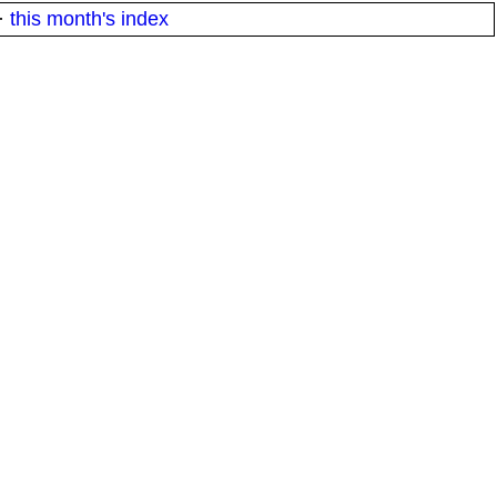
·
this month's index