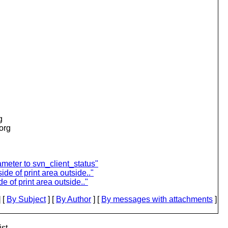
g
.org
meter to svn_client_status"
ide of print area outside.."
e of print area outside.."
 [
By Subject
] [
By Author
] [
By messages with attachments
]
st.