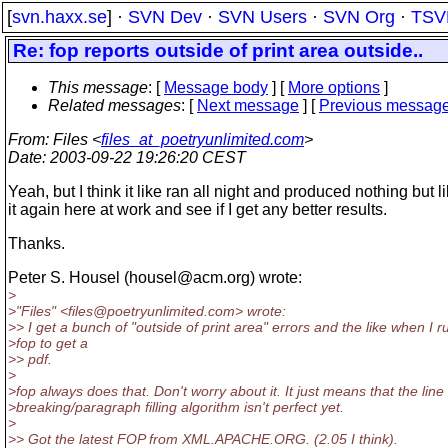
[
svn.haxx.se
] ·
SVN Dev
·
SVN Users
·
SVN Org
·
TSV
Re: fop reports outside of print area outside..
This message
: [
Message body
] [
More options
]
Related messages
:
[
Next message
] [
Previous messag
From
: Files <
files_at_poetryunlimited.com
>
Date
: 2003-09-22 19:26:20 CEST
Yeah, but I think it like ran all night and produced nothing but like
it again here at work and see if I get any better results.
Thanks.
Peter S. Housel (housel@acm.
org) wrote:
>
>"Files" <files@poetryunlimited.
com> wrote:
>> I get a bunch of "outside of print area" errors and the like when I r
>fop to get a
>> pdf.
>
>fop always does that. Don't worry about it. It just means that the line
>breaking/paragraph filling algorithm isn't perfect yet.
>
>> Got the latest FOP from XML.APACHE.ORG. (2.05 I think).