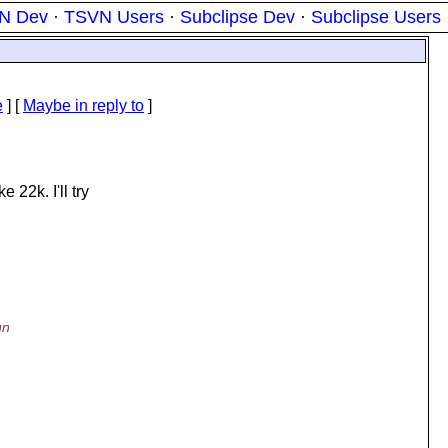
N Dev
·
TSVN Users
·
Subclipse Dev
·
Subclipse Users
e
] [
Maybe in reply to
]
 22k. I'll try
un