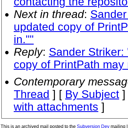
contacting the reposito
Next in thread
:
Sander 
updated copy of Print
in.""
Reply
:
Sander Striker:
copy of PrintPath may 
Contemporary messag
Thread
] [
By Subject
]
with attachments
]
This is an archived mail posted to the
Subversion Dev
mailing li