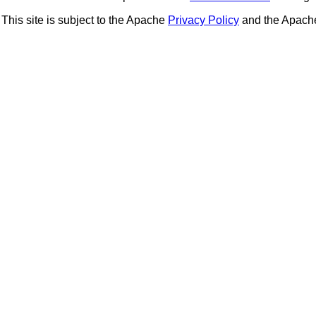
This site is subject to the Apache
Privacy Policy
and the Apac