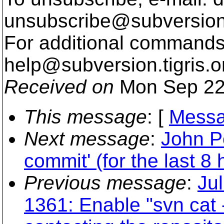
unsubscribe@subversion
For additional commands,
help@subversion.
tigris.o
Received on
Mon Sep 22
This message
: [
Messa
Next message
:
John P
commit' (for the last 8 
Previous message
:
Ju
1361: Enable "svn cat 