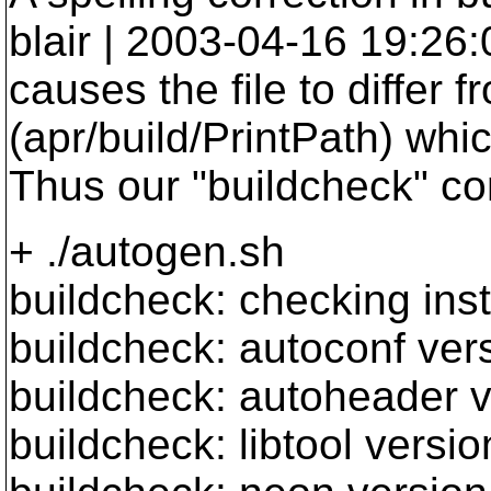
blair | 2003-04-16 19:26
causes the file to differ 
(apr/build/PrintPath) wh
Thus our "buildcheck" co
+ ./autogen.sh
buildcheck: checking insta
buildcheck: autoconf vers
buildcheck: autoheader v
buildcheck: libtool versio