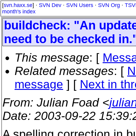
[
svn.haxx.se
] ·
SVN Dev
·
SVN Users
·
SVN Org
·
TSV
month's index
buildcheck: "An updat
need to be checked in.
This message
: [
Messa
Related messages
:
[
N
message
]
[
Next in th
From
: Julian Foad <
juli
Date
: 2003-09-22 15:39
A spelling correction in b