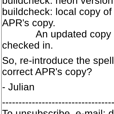
buildcheck: neon version
buildcheck: local copy o
APR's copy.
An updated copy of P
checked in.
So, re-introduce the spel
correct APR's copy?
- Julian
---------------------------------
To unsubscribe, e-mail: 