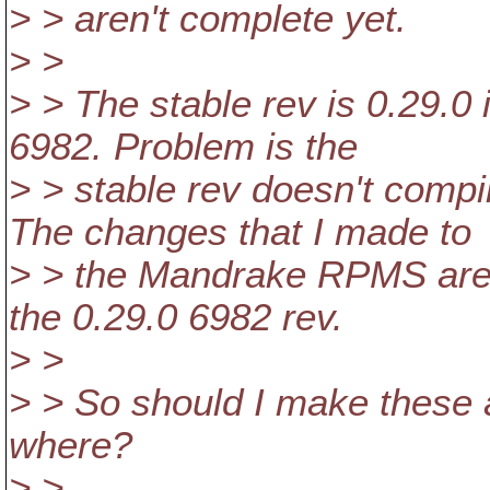
> > aren't complete yet.
> >
> > The stable rev is 0.29.0 
6982. Problem is the
> > stable rev doesn't comp
The changes that I made to
> > the Mandrake RPMS area
the 0.29.0 6982 rev.
> >
> > So should I make these 
where?
> >