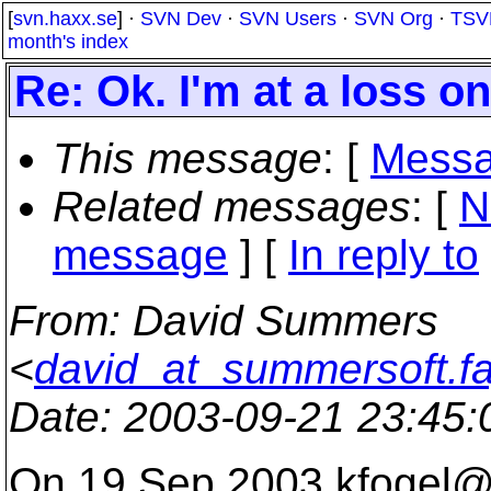
[
svn.haxx.se
] ·
SVN Dev
·
SVN Users
·
SVN Org
·
TSV
month's index
Re: Ok. I'm at a loss 
This message
: [
Messa
Related messages
:
[
N
message
] [
In reply to
From
: David Summers
<
david_at_summersoft.fa
Date
: 2003-09-21 23:45
On 19 Sep 2003 kfogel@