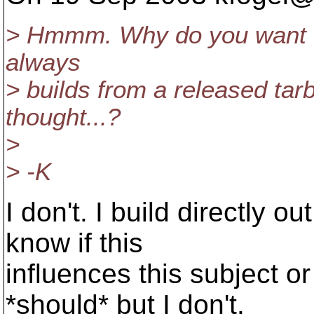
> Hmmm. Why do you want th
always
> builds from a released tar
thought...?
>
> -K
I don't. I build directly o
know if this
influences this subject o
*should* but I don't.