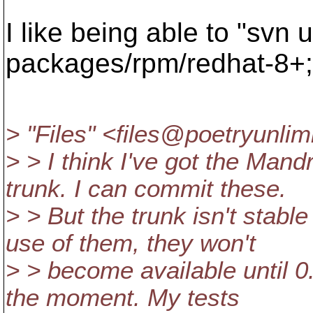
I like being able to "svn 
packages/rpm/redhat-8+;
> "Files" <files@poetryunlim
> > I think I've got the Man
trunk. I can commit these.
> > But the trunk isn't stab
use of them, they won't
> > become available until 0.
the moment. My tests