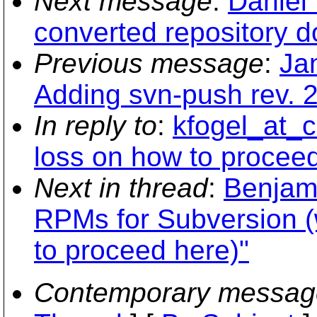
Next message
:
Daniel 
converted repository d
Previous message
:
Ja
Adding svn-push rev. 2
In reply to
:
kfogel_at_co
loss on how to procee
Next in thread
:
Benjam
RPMs for Subversion (w
to proceed here)"
Contemporary messag