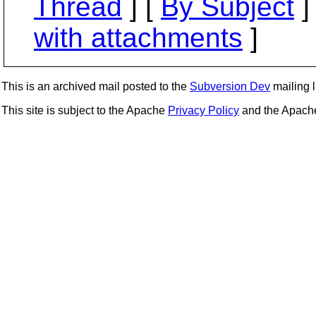
Thread
] [
By Subject
]
with attachments
]
This is an archived mail posted to the
Subversion Dev
mailing li
This site is subject to the Apache
Privacy Policy
and the Apac