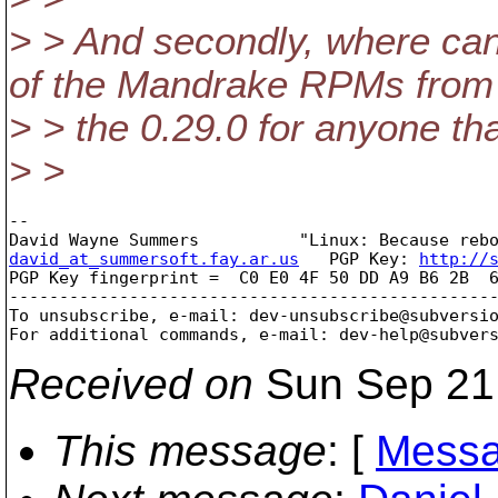
> > And secondly, where can 
of the Mandrake RPMs from
> > the 0.29.0 for anyone th
> >
-- 

david_at_summersoft.fay.ar.us
   PGP Key: 
http://
PGP Key fingerprint =  C0 E0 4F 50 DD A9 B6 2B  6
-------------------------------------------------
To unsubscribe, e-mail: dev-unsubscribe@subversi
For additional commands, e-mail: dev-help@subver
Received on
Sun Sep 21
This message
: [
Messa