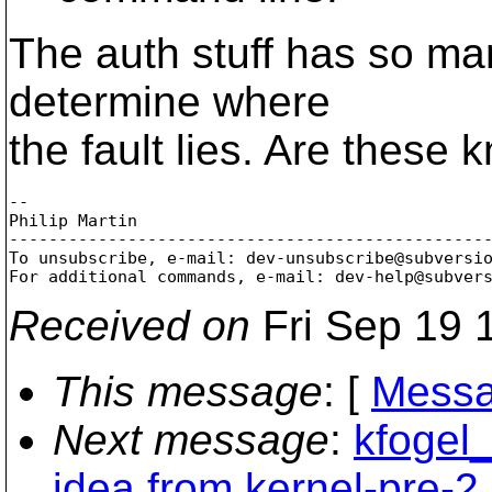
The auth stuff has so many
determine where
the fault lies. Are these
-- 

Philip Martin

-------------------------------------------------
To unsubscribe, e-mail: dev-unsubscribe@subversi
For additional commands, e-mail: dev-help@subver
Received on
Fri Sep 19 
This message
: [
Messa
Next message
:
kfogel_
idea from kernel-pre-2.