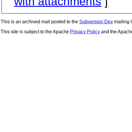
with attachments
]
This is an archived mail posted to the
Subversion Dev
mailing li
This site is subject to the Apache
Privacy Policy
and the Apac