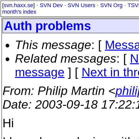
[
svn.haxx.se
] ·
SVN Dev
·
SVN Users
·
SVN Org
·
TSV
month's index
Auth problems
This message
: [
Messa
Related messages
:
[
N
message
]
[
Next in th
From
: Philip Martin <
phil
Date
: 2003-09-18 17:22
Hi