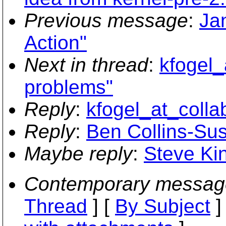
Previous message
:
Ja
Action"
Next in thread
:
kfogel_
problems"
Reply
:
kfogel_at_colla
Reply
:
Ben Collins-Su
Maybe reply
:
Steve Ki
Contemporary messag
Thread
] [
By Subject
]