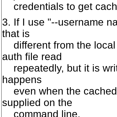
credentials to get cach
3. If I use "--username 
that is
different from the local
auth file read
repeatedly, but it is wri
happens
even when the cached 
supplied on the
command line.