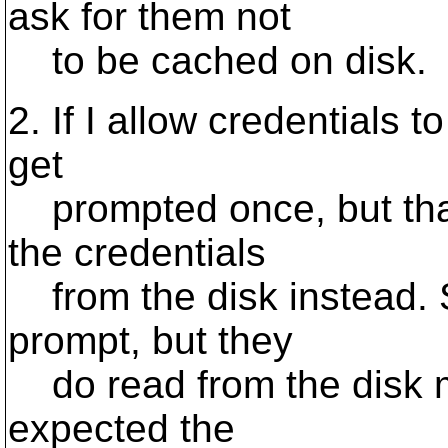
ask for them not
to be cached on disk.
2. If I allow credentials t
get
prompted once, but that
the credentials
from the disk instead. 
prompt, but they
do read from the disk mu
expected the