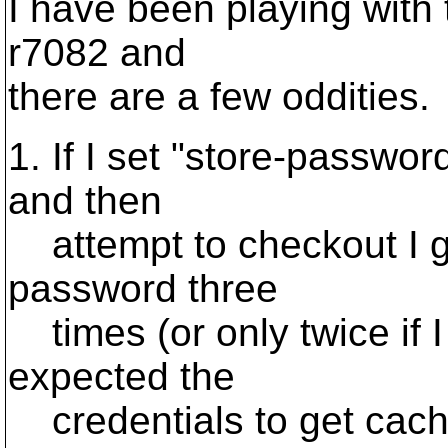
I have been playing with 
r7082 and
there are a few oddities.
1. If I set "store-passwor
and then
attempt to checkout I g
password three
times (or only twice if I
expected the
credentials to get cac