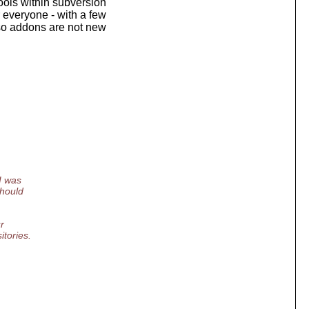
tools within subversion
r everyone - with a few
 so addons are not new
I was
should
.
r
itories.