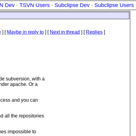
N Dev
·
TSVN Users
·
Subclipse Dev
·
Subclipse Users
e
] [
Maybe in reply to
]
[
Next in thread
] [
Replies
]
ide subversion, with a
under apache. Or a
access and you can
d all the repositories
omes impossible to