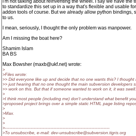
I'm not talking about reinventing the wheel. I say we have the 
to standardize this set up in a way that's flexible and usable fo
addon tools of course. But we already allow python bindings,
to us.
I mean, seriously, I thought the only problem was manpower.
Am I missing the boat here?
Shamim Islam
BA BS
Max Bowsher (maxb@ukf.
net) wrote:
>
>Files wrote:
>> Did everyone like up and decide that no one wants this? I thought 
>> just hearing that no one thought the main subversion developers 
>> work on this. But that if someone wanted to work on it, it was swell
>
>I think most people (including me) don't understand what benefit you
>proposed project brings over a simple static HTML page listing repos
>
>Max.
>
>
>---------------------------------------------------------------------
>To unsubscribe, e-mail: dev-unsubscribe@subversion.
tigris.org