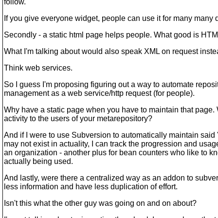
follow.
If you give everyone widget, people can use it for many many d
Secondly - a static html page helps people. What good is HTM
What I'm talking about would also speak XML on request inste
Think web services.
So I guess I'm proposing figuring out a way to automate reposi
management as a web service/http request (for people).
Why have a static page when you have to maintain that page. 
activity to the users of your metarepository?
And if I were to use Subversion to automatically maintain said
may not exist in actuality, I can track the progression and usage
an organization - another plus for bean counters who like to k
actually being used.
And lastly, were there a centralized way as an addon to subve
less information and have less duplication of effort.
Isn't this what the other guy was going on and on about?