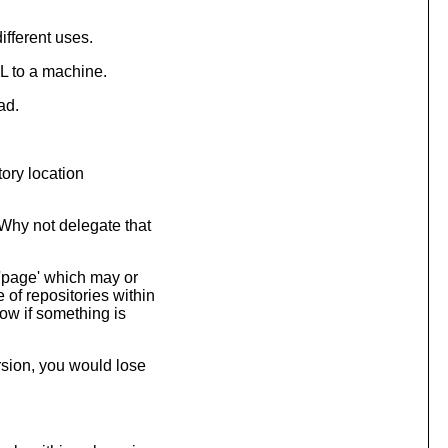
ifferent uses.
L to a machine.
ad.
tory location
Why not delegate that
 'page' which may or
 of repositories within
now if something is
rsion, you would lose