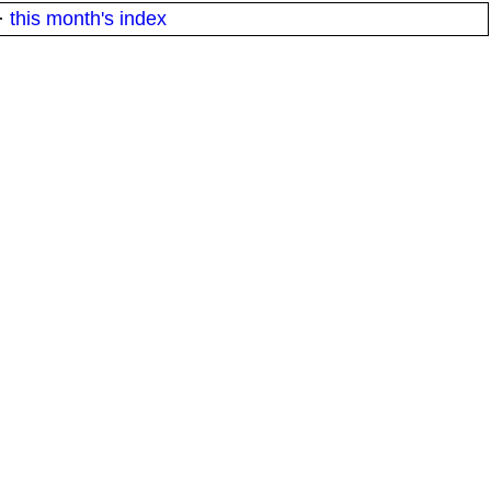
·
this month's index