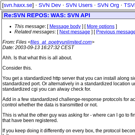
[
svn.haxx.se
] ·
SVN Dev
·
SVN Users
·
SVN Org
·
TSV
Re:SVN REPOS: WAS: SVN API
This message
: [
Message body
] [
More options
]
Related messages
:
[
Next message
] [
Previous messag
From
: Files <
files_at_poetryunlimited.com
>
Date
: 2003-09-13 16:27:32 CEST
Ahh. Is that what this is all about.
Consider this.
You get a standardized http server that you can install along s
standardized port. Or alternatively in a standardized location 
standardized cgi you can alway check for.
Add in a few standardized challenge-response protocols for 
control whether the data is transmitted or not.
This is what the other guy was asking for - where can I go to fin
that have been registered.
If you keep doing it differently on every box, the protocol bec