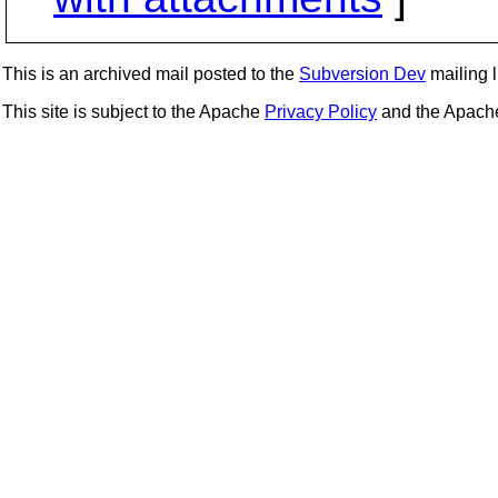
This is an archived mail posted to the
Subversion Dev
mailing li
This site is subject to the Apache
Privacy Policy
and the Apac