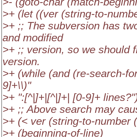
>- (goto-char (match-beginni
>+ (let ((ver (string-to-numb
>+ ;; The subversion has tw
and modified
>+ ;; version, so we should f
version.
>+ (while (and (re-search-for
9]+\\)"
>+ ":[^|]+|[^|]+| [0-9]+ lines?"
>+ ;; Above search may cause
>+ (< ver (string-to-number (
>+ (beginning-of-line)