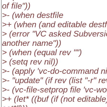
of file"))
>- (when destfile
>+ (when (and editable destf
> (error "VC asked Subversio
another name"))
> (when (equal rev "")
> (setq rev nil))
>- (apply 'vc-do-command ni
>- "update" (if rev (list "-r" rev
>- (vc-file-setprop file 'vc-wo
>+ (let* ((buf (if (not editabl