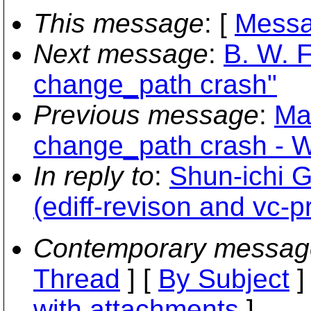
This message
: [
Messa
Next message
:
B. W. F
change_path crash"
Previous message
:
Ma
change_path crash - 
In reply to
:
Shun-ichi G
(ediff-revison and vc-pr
Contemporary messag
Thread
] [
By Subject
]
with attachments
]