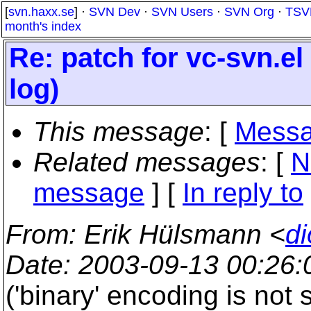
[
svn.haxx.se
] ·
SVN Dev
·
SVN Users
·
SVN Org
·
TSV
month's index
Re: patch for vc-svn.el 
log)
This message
: [
Messa
Related messages
:
[
N
message
] [
In reply to
From
: Erik Hülsmann <
di
Date
: 2003-09-13 00:26
('binary' encoding is not 