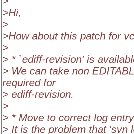
>
>Hi,
>
>How about this patch for vc
>
> * `ediff-revision' is availabl
> We can take non EDITABL
required for
> ediff-revision.
>
> * Move to correct log entry
> It is the problem that 'sv