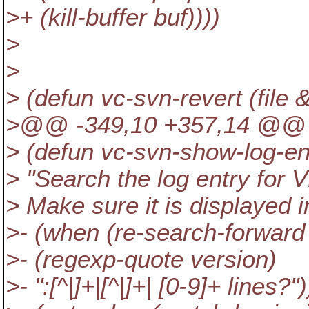
>+ (kill-buffer buf))))
>
>
> (defun vc-svn-revert (file
>@@ -349,10 +357,14 @@ (de
> (defun vc-svn-show-log-en
> "Search the log entry for 
> Make sure it is displayed i
>- (when (re-search-forward (
>- (regexp-quote version)
>- ":[^|]+|[^|]+| [0-9]+ lines?")