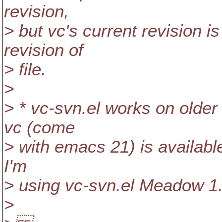
revision,
> but vc's current revision i
revision of
> file.
>
> * vc-svn.el works on olde
vc (come
> with emacs 21) is available
I'm
> using vc-svn.el Meadow 1
>