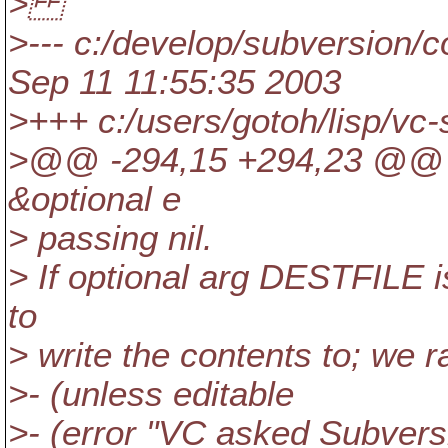
>
>--- c:/develop/subversion/co
Sep 11 11:55:35 2003
>+++ c:/users/gotoh/lisp/vc
>@@ -294,15 +294,23 @@ (d
&optional e
> passing nil.
> If optional arg DESTFILE is
to
> write the contents to; we r
>- (unless editable
>- (error "VC asked Subvers