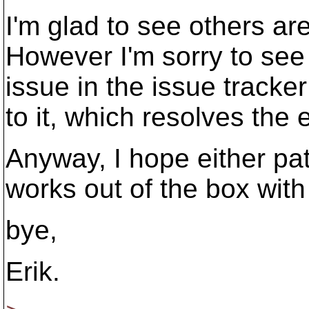
I'm glad to see others ar
However I'm sorry to see 
issue in the issue track
to it, which resolves the e
Anyway, I hope either pat
works out of the box with
bye,
Erik.