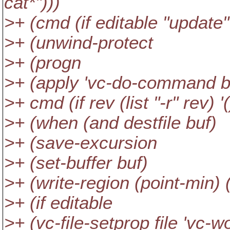
cat*")))
>+ (cmd (if editable "update" 
>+ (unwind-protect
>+ (progn
>+ (apply 'vc-do-command b
>+ cmd (if rev (list "-r" rev) '(
>+ (when (and destfile buf)
>+ (save-excursion
>+ (set-buffer buf)
>+ (write-region (point-min) (
>+ (if editable
>+ (vc-file-setprop file 'vc-wo