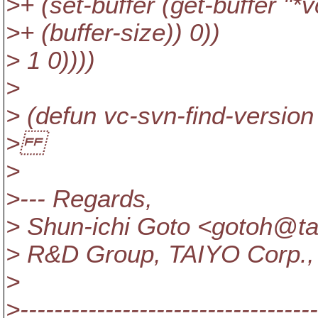
>+ (set-buffer (get-buffer "*vc
>+ (buffer-size)) 0))
> 1 0))))
>
> (defun vc-svn-find-version (
>
>
>--- Regards,
> Shun-ichi Goto <gotoh@ta
> R&D Group, TAIYO Corp.,
>
>-----------------------------------