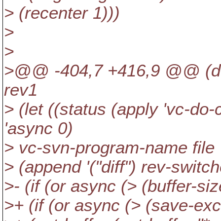
> (recenter 1)))
>
>
>@@ -404,7 +416,9 @@ (defu
rev1
> (let ((status (apply 'vc-do
'async 0)
> vc-svn-program-name file
> (append '("diff") rev-switche
>- (if (or async (> (buffer-siz
>+ (if (or async (> (save-ex