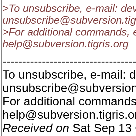
>To unsubscribe, e-mail: de
unsubscribe@subversion.
ti
>For additional commands, e
help@subversion.
tigris.org
---------------------------------
To unsubscribe, e-mail: 
unsubscribe@subversion
For additional commands,
help@subversion.
tigris.o
Received on
Sat Sep 13 