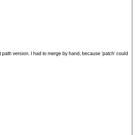
st path version. I had to merge by hand, because 'patch' could