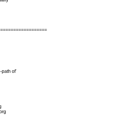
===================
-path of'
g
.org