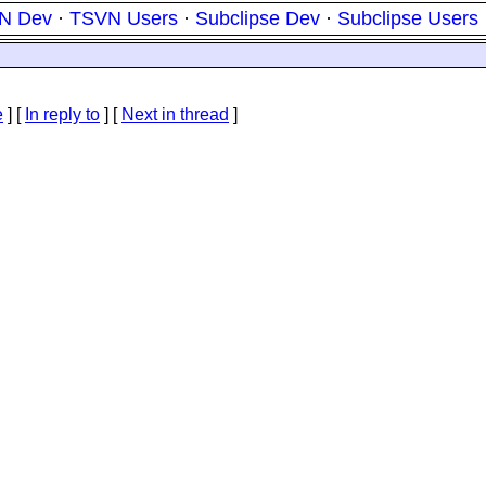
N Dev
·
TSVN Users
·
Subclipse Dev
·
Subclipse Users
e
] [
In reply to
]
[
Next in thread
]