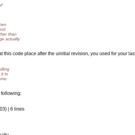
f'
then
ond
ther than
ge actually
this code place after the uinitial revision, you used for your la
ndling
it to
name
 following:
3) | 6 lines
ually