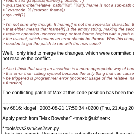
> return string.replace(fname[l:], os.sep, '/')
> sys.stderr.write('relative_path("%s", "%s"): fname is not a sub-path o
> ' cvsroot\n' % (cvsroot, fname))
> sys.exit(1)
>
> I'm not sure why though. If fname[l] is not the seperator character, 
> that either means that fname[l:] is the empty string, making the sec
> replace operation unneccessary, or that fname begins with a path o
> the cvsroot, which means an error should be thrown. Was this chan
> needed to get the patch to run with the new code?
Well, I only tried to merge the changes, which were commited at 
not resolve the conflict.
> Also I think that using an assertion is a more appropriate way of ha
> this error than calling sys.exit because the only thing that can cause 
> be triggered is programmer error (incorrect usage of the relative_
> function).
The conflicting patch of Max at this code position has been the
------------------------------------------------------------------------
rev 6816: kfogel | 2003-08-21 17:50:34 +0200 (Thu, 21 Aug 200
Apply patch from "Max Bowsher" <maxb@ukf.
net>:
* tools/cvs2svn/cvs2svn.py
(relative_name): If fname is not a subpath of cvsroot, then act