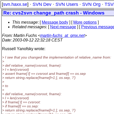
[
svn.haxx.se
] ·
SVN Dev
·
SVN Users
·
SVN Org
·
TSV
Re: cvs2svn change_path crash - Windows
This message
: [
Message body
] [
More options
]
Related messages
:
[
Next message
] [
Previous messag
From
: Martin Fuchs <
martin-fuchs_at_gmx.net
>
Date
: 2003-09-12 22:32:18 CEST
Russell Yanofsky wrote:
> I see that you changed the implementation of relative_name from:
>
> def relative_name(cvsroot, fname):
> l = len(cvsroot)
> assert fname[:l] == cvsroot and fname[l] == os.sep
> return string.replace(fname[l+1:], os.sep, '/')
>
> to
>
> def relative_name(cvsroot, fname):
> l = len(cvsroot)
> if fname[:l] == cvsroot:
> if fname[l] == os.sep:
> return string.replace(fname[l+1:], os.sep, '/')