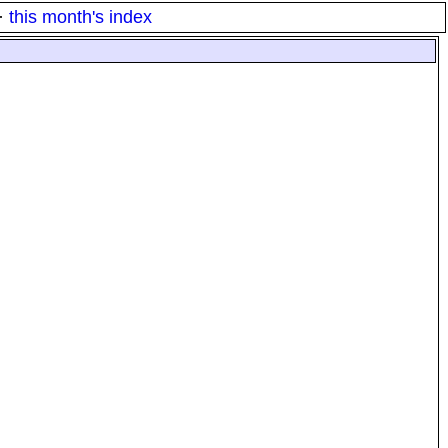
·
this month's index