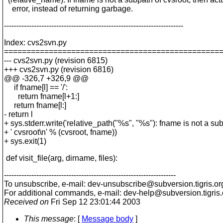
error, instead of returning garbage.
------------------------------------------------------------------------
Index: cvs2svn.py
================================================
--- cvs2svn.py (revision 6815)
+++ cvs2svn.py (revision 6816)
@@ -326,7 +326,9 @@
if fname[l] == '/':
return fname[l+1:]
return fname[l:]
- return l
+ sys.stderr.write('relative_path("%s", "%s"): fname is not a sub
+ ' cvsroot\n' % (cvsroot, fname))
+ sys.exit(1)
def visit_file(arg, dirname, files):
---------------------------------------------------------------------
To unsubscribe, e-mail: dev-unsubscribe@subversion.
tigris.or
For additional commands, e-mail: dev-help@subversion.
tigris
Received on
Fri Sep 12 23:01:44 2003
This message
: [
Message body
]