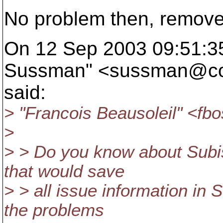
No problem then, remov
On 12 Sep 2003 09:51:35
Sussman" <sussman@co
said:
> "Francois Beausoleil" <fb
>
> > Do you know about Subi
that would save
> > all issue information in 
the problems