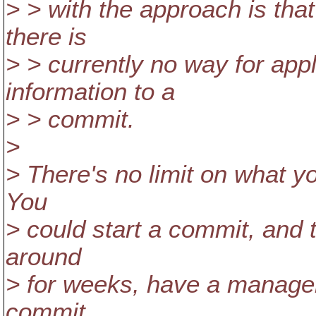
> > with the approach is tha
there is
> > currently no way for app
information to a
> > commit.
>
> There's no limit on what yo
You
> could start a commit, and t
around
> for weeks, have a manager 
commit.