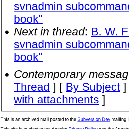
svnadmin subcommands
book"
Next in thread
:
B. W. F
svnadmin subcommands
book"
Contemporary messag
Thread
] [
By Subject
]
with attachments
]
This is an archived mail posted to the
Subversion Dev
mailing li