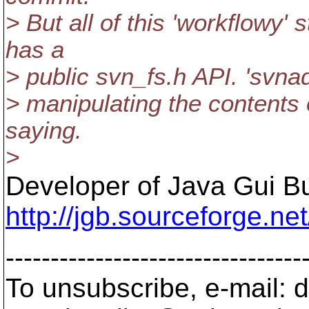
> But all of this 'workflowy' 
has a
> public svn_fs.h API. 'svnad
> manipulating the contents o
saying.
>
Developer of Java Gui Bu
http://jgb.sourceforge.net
---------------------------------
To unsubscribe, e-mail: 