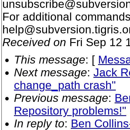
unsubscribe@subversion
For additional commands,
help@subversion.
tigris.o
Received on
Fri Sep 12 
This message
: [
Messa
Next message
:
Jack R
change_path crash"
Previous message
:
Be
Repository problems!"
In reply to
:
Ben Collin