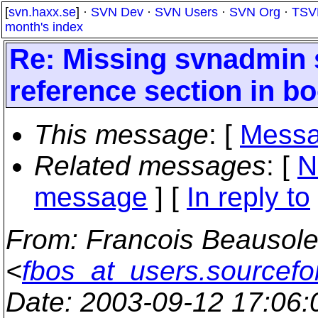
[
svn.haxx.se
] ·
SVN Dev
·
SVN Users
·
SVN Org
·
TSV
month's index
Re: Missing svnadmi
reference section in b
This message
: [
Messa
Related messages
:
[
N
message
] [
In reply to
From
: Francois Beausole
<
fbos_at_users.sourcefo
Date
: 2003-09-12 17:06