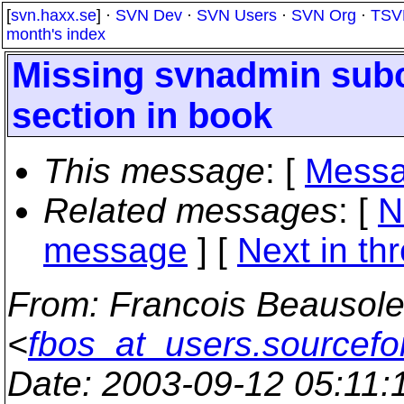
[
svn.haxx.se
] ·
SVN Dev
·
SVN Users
·
SVN Org
·
TSV
month's index
Missing svnadmin sub
section in book
This message
: [
Messa
Related messages
:
[
N
message
]
[
Next in th
From
: Francois Beausole
<
fbos_at_users.sourcefo
Date
: 2003-09-12 05:11