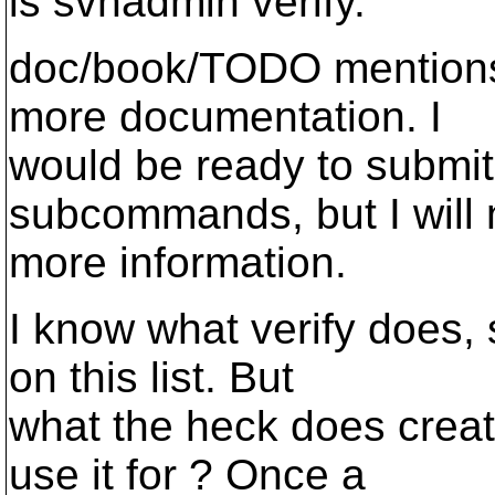
is svnadmin verify.
doc/book/TODO mentions 
more documentation. I
would be ready to submit
subcommands, but I will
more information.
I know what verify does, 
on this list. But
what the heck does crea
use it for ? Once a