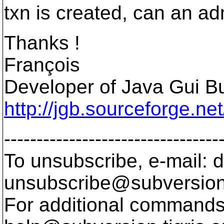
txn is created, can an ad
Thanks !
François
Developer of Java Gui Bu
http://jgb.sourceforge.net
---------------------------------
To unsubscribe, e-mail: 
unsubscribe@subversion
For additional commands,