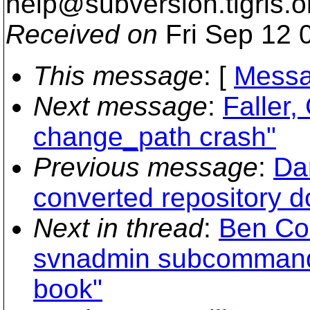
help@subversion.
tigris.o
Received on
Fri Sep 12 
This message
: [
Messa
Next message
:
Faller,
change_path crash"
Previous message
:
Da
converted repository d
Next in thread
:
Ben Col
svnadmin subcommands
book"