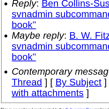
Reply
:
Ben Collins-Su
svnadmin subcommands
book"
Maybe reply
:
B. W. Fit
svnadmin subcommands
book"
Contemporary messag
Thread
] [
By Subject
]
with attachments
]