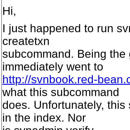
Hi,
I just happened to run s
createtxn
subcommand. Being the goo
immediately went to
http://svnbook.red-bean
what this subcommand
does. Unfortunately, thi
in the index. Nor