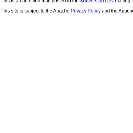
This is an archived mail posted to the
Subversion Dev
mailing li
This site is subject to the Apache
Privacy Policy
and the Apac