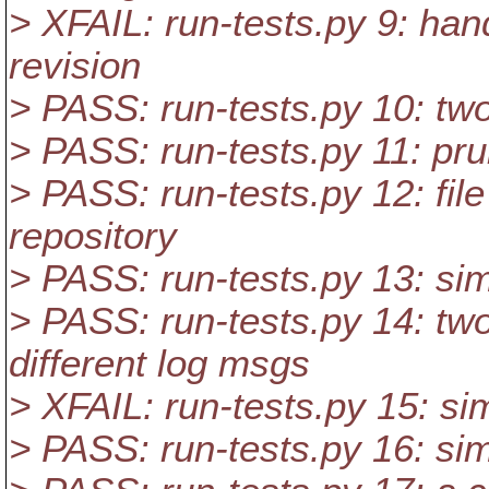
> XFAIL: run-tests.py 9: han
revision
> PASS: run-tests.py 10: tw
> PASS: run-tests.py 11: pr
> PASS: run-tests.py 12: file 
repository
> PASS: run-tests.py 13: si
> PASS: run-tests.py 14: two
different log msgs
> XFAIL: run-tests.py 15: si
> PASS: run-tests.py 16: si