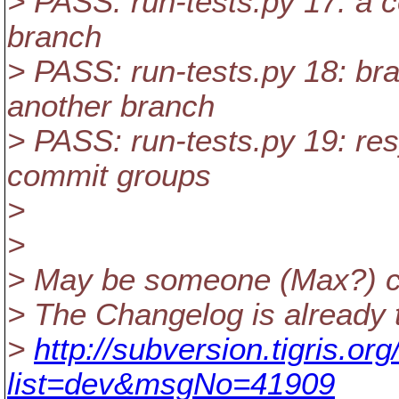
> PASS: run-tests.py 17: a c
branch
> PASS: run-tests.py 18: br
another branch
> PASS: run-tests.py 19: re
commit groups
>
>
> May be someone (Max?) c
> The Changelog is already t
>
http://subversion.tigris.o
list=dev&msgNo=41909