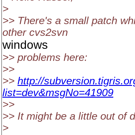
>
>> There's a small patch wh
other cvs2svn
windows
>> problems here:
>>
>>
http://subversion.tigris.
list=dev&msgNo=41909
>>
>> It might be a little out of
>