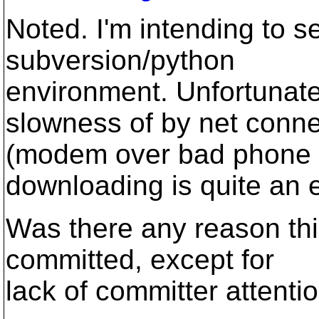
Noted. I'm intending to 
subversion/python
environment. Unfortunate
slowness of by net conne
(modem over bad phone l
downloading is quite an e
Was there any reason thi
committed, except for
lack of committer attenti