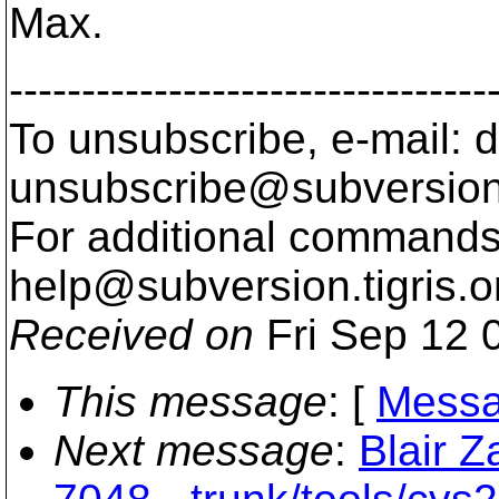
Max.
---------------------------------
To unsubscribe, e-mail: 
unsubscribe@subversion
For additional commands,
help@subversion.
tigris.o
Received on
Fri Sep 12 
This message
: [
Messa
Next message
:
Blair Z