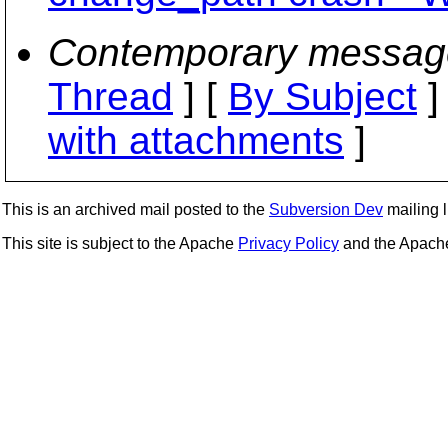
Contemporary messag
Thread
] [
By Subject
]
with attachments
]
This is an archived mail posted to the
Subversion Dev
mailing li
This site is subject to the Apache
Privacy Policy
and the Apac