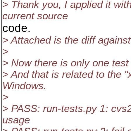
> Thank you, I applied it wi
current source
code.
> Attached is the diff agains
>
> Now there is only one test 
> And that is related to the "
Windows.
>
> PASS: run-tests.py 1: cv
usage