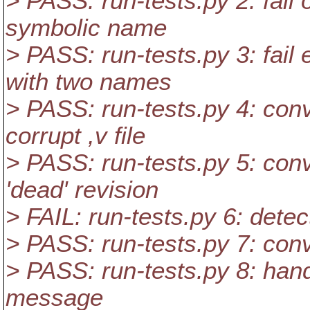
> PASS: run-tests.py 2: fail 
symbolic name
> PASS: run-tests.py 3: fail
with two names
> PASS: run-tests.py 4: con
corrupt ,v file
> PASS: run-tests.py 5: conve
'dead' revision
> FAIL: run-tests.py 6: detec
> PASS: run-tests.py 7: conv
> PASS: run-tests.py 8: handl
message