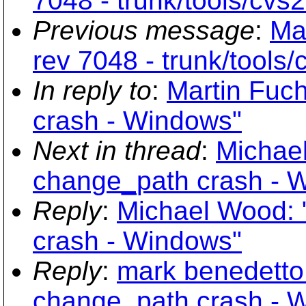
7048 - trunk/tools/cvs
Previous message
:
Ma
rev 7048 - trunk/tools
In reply to
:
Martin Fuc
crash - Windows"
Next in thread
:
Michae
change_path crash - 
Reply
:
Michael Wood: 
crash - Windows"
Reply
:
mark benedetto
change_path crash - 