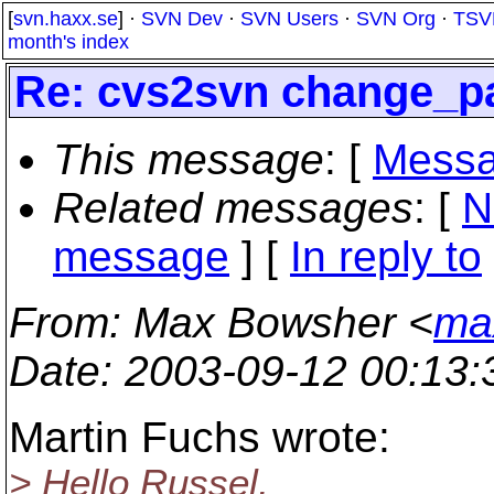
[
svn.haxx.se
] ·
SVN Dev
·
SVN Users
·
SVN Org
·
TSV
month's index
Re: cvs2svn change_p
This message
: [
Messa
Related messages
:
[
N
message
] [
In reply to
From
: Max Bowsher <
ma
Date
: 2003-09-12 00:13
Martin Fuchs wrote:
> Hello Russel,