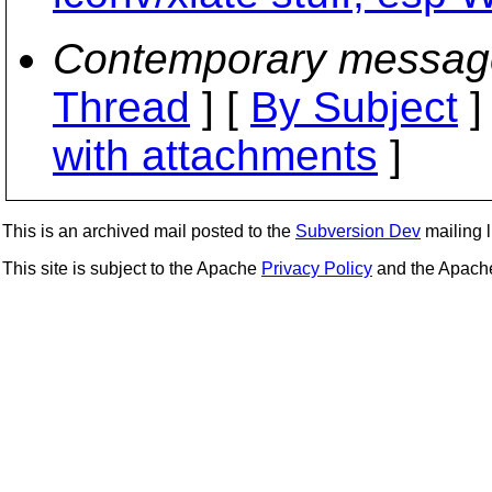
Contemporary messag
Thread
] [
By Subject
]
with attachments
]
This is an archived mail posted to the
Subversion Dev
mailing li
This site is subject to the Apache
Privacy Policy
and the Apac