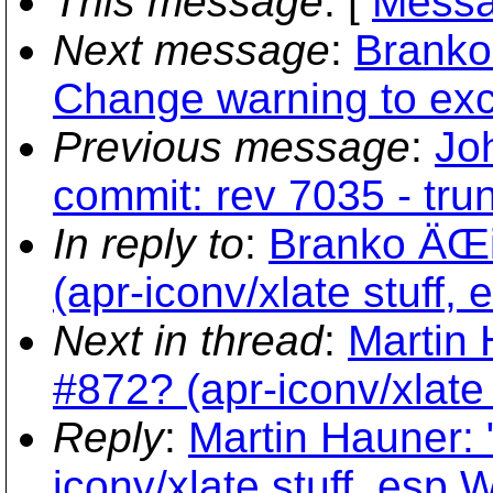
This message
: [
Messa
Next message
:
Branko
Change warning to exce
Previous message
:
Jo
commit: rev 7035 - tru
In reply to
:
Branko ÄŒib
(apr-iconv/xlate stuff,
Next in thread
:
Martin 
#872? (apr-iconv/xlate 
Reply
:
Martin Hauner: 
iconv/xlate stuff, esp 