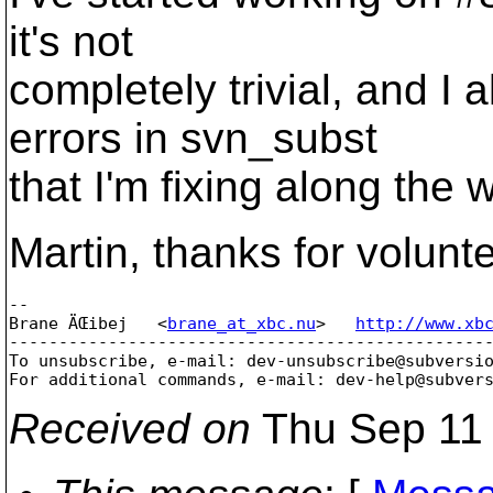
it's not
completely trivial, and I 
errors in svn_subst
that I'm fixing along the 
Martin, thanks for volunt
-- 

Brane ÄŒibej   <
brane_at_xbc.nu
>   
http://www.xb
-------------------------------------------------
To unsubscribe, e-mail: dev-unsubscribe@subversi
For additional commands, e-mail: dev-help@subver
Received on
Thu Sep 11 