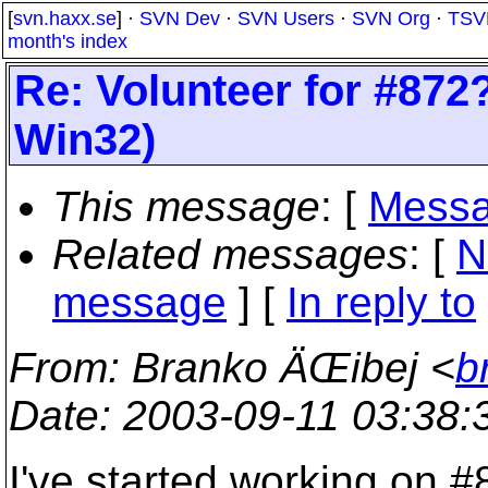
[
svn.haxx.se
] ·
SVN Dev
·
SVN Users
·
SVN Org
·
TSV
month's index
Re: Volunteer for #872?
Win32)
This message
: [
Messa
Related messages
:
[
N
message
] [
In reply to
From
: Branko ÄŒibej <
b
Date
: 2003-09-11 03:38
I've started working on #