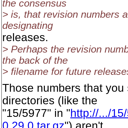
the consensus
> is, that revision numbers 
designating
releases.
> Perhaps the revision num
the back of the
> filename for future releas
Those numbers that you 
directories (like the
"15/5977" in "
http://.../1
0.29.0.tar.gz
") aren't