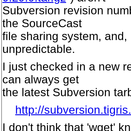
Subversion revision numb
the SourceCast
file sharing system, and,
unpredictable.
I just checked in a new r
can always get
the latest Subversion tarb
http://subversion.tigris
I don't think that 'wget'