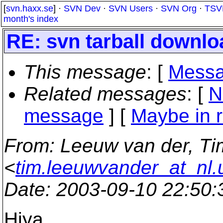
[
svn.haxx.se
] ·
SVN Dev
·
SVN Users
·
SVN Org
·
TSV
month's index
RE: svn tarball downlo
This message
: [
Messa
Related messages
:
[
N
message
] [
Maybe in r
From
: Leeuw van der, Ti
<
tim.leeuwvander_at_nl.
Date
: 2003-09-10 22:50
Hiya,