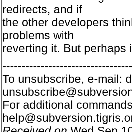
redirects, and if
the other developers thin
problems with
reverting it. But perhaps 
---------------------------------
To unsubscribe, e-mail: 
unsubscribe@subversion
For additional commands,
help@subversion.
tigris.o
Received on
Wed Sep 10