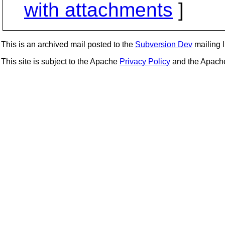
with attachments
]
This is an archived mail posted to the
Subversion Dev
mailing li
This site is subject to the Apache
Privacy Policy
and the Apac