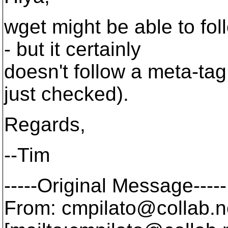
wget might be able to fol
- but it certainly
doesn't follow a meta-tag 
just checked).
Regards,
--Tim
-----Original Message-----
From: cmpilato@collab.
n