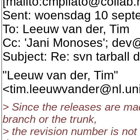
[mailto:cmpilato@collab.
Sent: woensdag 10 sept
To: Leeuw van der, Tim
Cc: 'Jani Monoses'; dev
Subject: Re: svn tarball 
"Leeuw van der, Tim"
<tim.leeuwvander@nl.
un
> Since the releases are ma
branch or the trunk,
> the revision number is not