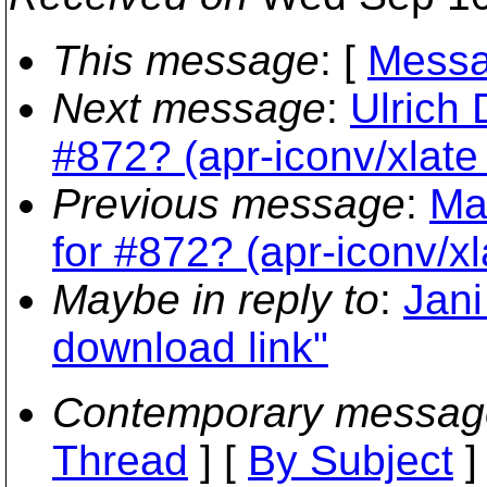
This message
: [
Messa
Next message
:
Ulrich 
#872? (apr-iconv/xlate 
Previous message
:
Ma
for #872? (apr-iconv/xl
Maybe in reply to
:
Jani
download link"
Contemporary messag
Thread
] [
By Subject
]