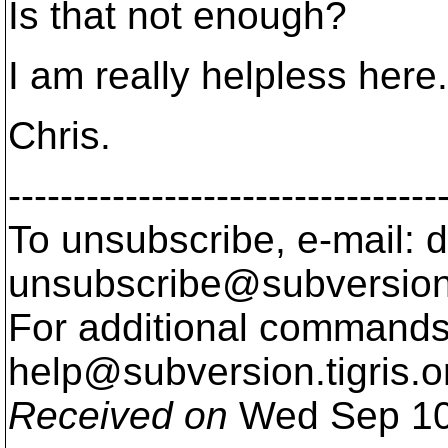
Is that not enough?
I am really helpless here.
Chris.
---------------------------------
To unsubscribe, e-mail: 
unsubscribe@subversion
For additional commands,
help@subversion.
tigris.o
Received on
Wed Sep 10