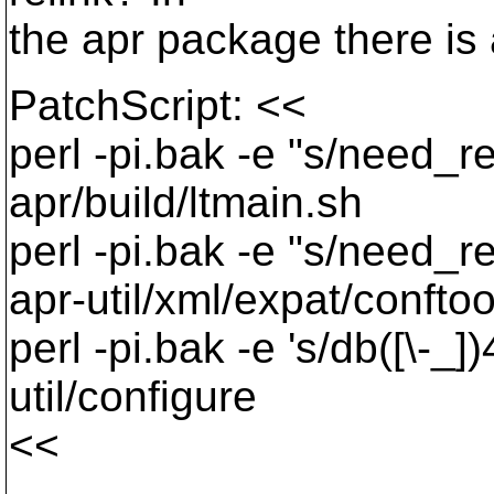
the apr package there is 
PatchScript: <<
perl -pi.bak -e "s/need_r
apr/build/ltmain.sh
perl -pi.bak -e "s/need_r
apr-util/xml/expat/conftoo
perl -pi.bak -e 's/db([\-_]
util/configure
<<