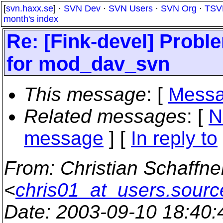
[
svn.haxx.se
] ·
SVN Dev
·
SVN Users
·
SVN Org
·
TSV
month's index
Re: [Fink-devel] Probl
for mod_dav_svn
This message
: [
Messa
Related messages
:
[
N
message
] [
In reply to
From
: Christian Schaffne
<
chris01_at_users.sourc
Date
: 2003-09-10 18:40