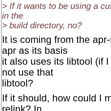
> If it wants to be using a c
in the
> build directory, no?
It is coming from the ap
apr as its basis
it also uses its libtool (i
not use that
libtool?
If it should, how could I m
relink? In