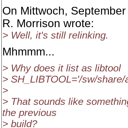
On Mittwoch, September 
R. Morrison wrote:
> Well, it's still relinking.
Mhmmm...
> Why does it list as libtool
> SH_LIBTOOL='/sw/share/apr
>
> That sounds like something
the previous
> build?