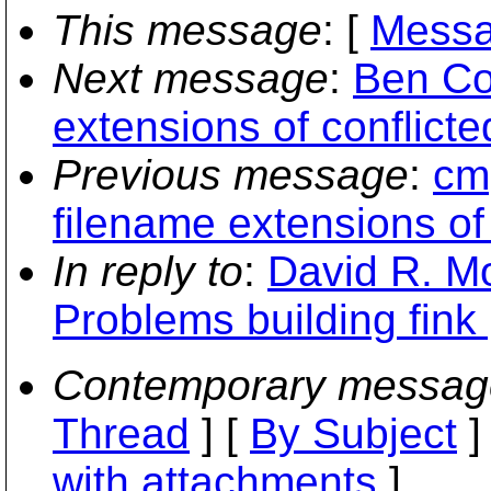
This message
: [
Messa
Next message
:
Ben Co
extensions of conflicted
Previous message
:
cmp
filename extensions of 
In reply to
:
David R. Mo
Problems building fin
Contemporary messag
Thread
] [
By Subject
]
with attachments
]