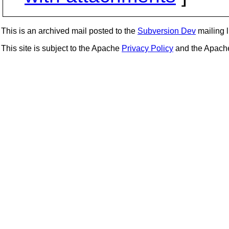
This is an archived mail posted to the
Subversion Dev
mailing li
This site is subject to the Apache
Privacy Policy
and the Apac