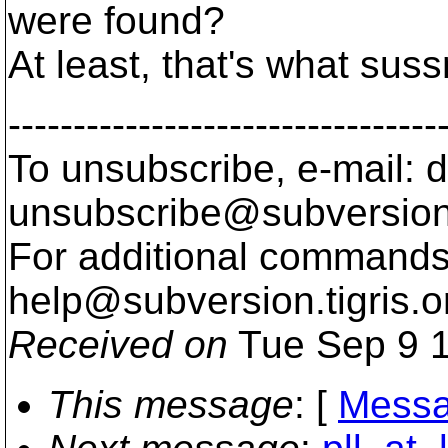
were found?
At least, that's what sus
---------------------------------
To unsubscribe, e-mail: 
unsubscribe@subversion
For additional commands,
help@subversion.
tigris.o
Received on
Tue Sep 9 1
This message
: [
Messa