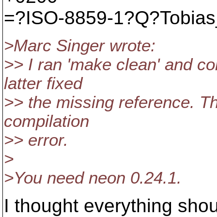
=?ISO-8859-1?Q?Tobias
>Marc Singer wrote:
>> I ran 'make clean' and co
latter fixed
>> the missing reference. Th
compilation
>> error.
>
>You need neon 0.24.1.
I thought everything shou