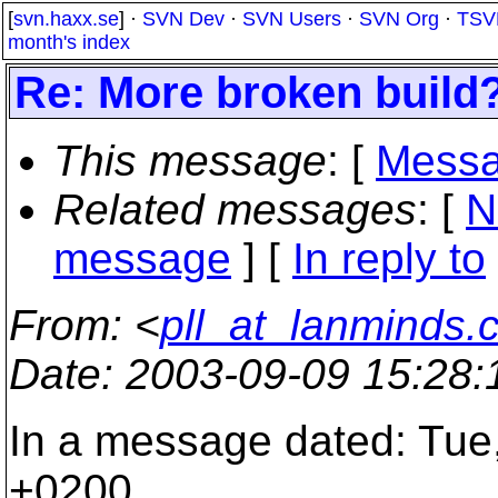
[
svn.haxx.se
] ·
SVN Dev
·
SVN Users
·
SVN Org
·
TSV
month's index
Re: More broken build
This message
: [
Messa
Related messages
:
[
N
message
] [
In reply to
From
: <
pll_at_lanminds.
Date
: 2003-09-09 15:28
In a message dated: Tue
+0200