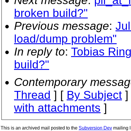
Next message
:
pll_at
broken build?"
Previous message
:
Ju
load/dump problem"
In reply to
:
Tobias Rin
build?"
Contemporary messag
Thread
] [
By Subject
]
with attachments
]
This is an archived mail posted to the
Subversion Dev
mailing li