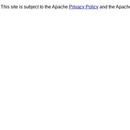
This site is subject to the Apache
Privacy Policy
and the Apac