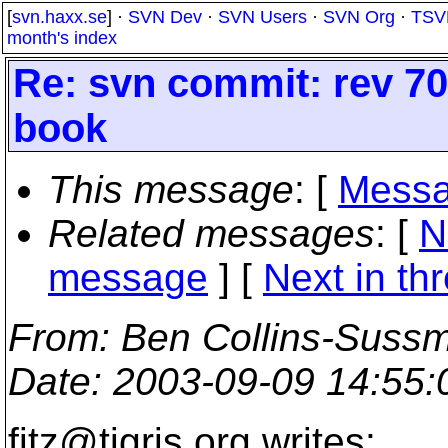
[
svn.haxx.se
] ·
SVN Dev
·
SVN Users
·
SVN Org
·
TSV
month's index
Re: svn commit: rev 701
book
This message
: [
Messa
Related messages
:
[
N
message
]
[
Next in th
From
: Ben Collins-Suss
Date
: 2003-09-09 14:55
fitz@tigris.
org writes: