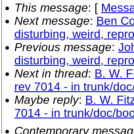
This message
: [
Messa
Next message
:
Ben Co
disturbing, weird, repr
Previous message
:
Jo
disturbing, weird, repr
Next in thread
:
B. W. F
rev 7014 - in trunk/doc
Maybe reply
:
B. W. Fit
7014 - in trunk/doc/boo
Contemporary messag