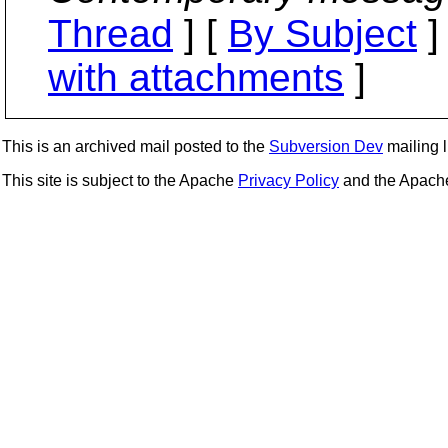
Thread
] [
By Subject
]
with attachments
]
This is an archived mail posted to the
Subversion Dev
mailing li
This site is subject to the Apache
Privacy Policy
and the Apac