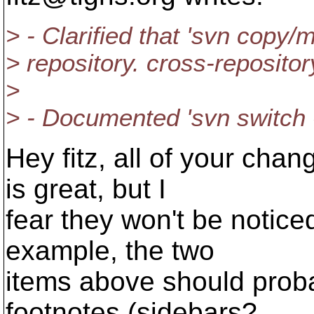
> - Clarified that 'svn copy/
> repository. cross-repositor
>
> - Documented 'svn switch -
Hey fitz, all of your ch
is great, but I
fear they won't be notice
example, the two
items above should prob
footnotes (sidebars?