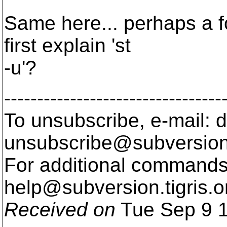
Same here... perhaps a f
first explain 'st
-u'?
---------------------------------
To unsubscribe, e-mail: 
unsubscribe@subversion
For additional commands,
help@subversion.
tigris.o
Received on
Tue Sep 9 1