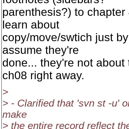
parenthesis?) to chapter 
learn about
copy/move/swtich just by
assume they're
done... they're not about 
ch08 right away.
>
> - Clarified that 'svn st -u'
make
> the entire record reflect the