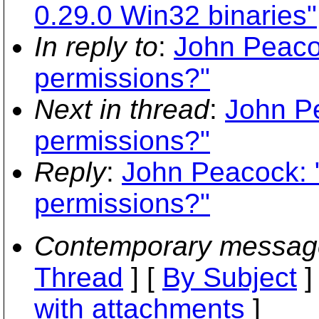
0.29.0 Win32 binaries"
In reply to
:
John Peaco
permissions?"
Next in thread
:
John P
permissions?"
Reply
:
John Peacock: 
permissions?"
Contemporary messag
Thread
] [
By Subject
]
with attachments
]