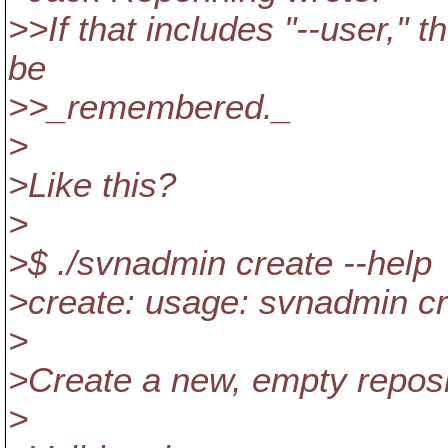
>>If that includes "--user," 
be
>>_remembered._
>
>Like this?
>
>$ ./svnadmin create --help
>create: usage: svnadmin
>
>Create a new, empty repo
>