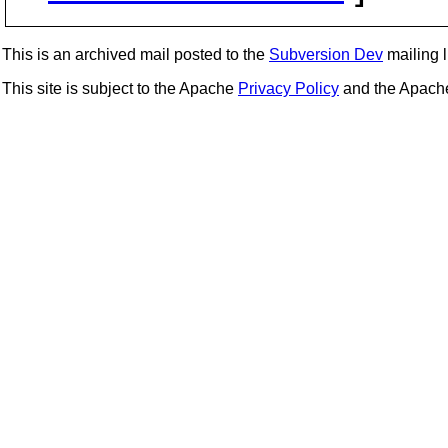
This is an archived mail posted to the
Subversion Dev
mailing li
This site is subject to the Apache
Privacy Policy
and the Apac