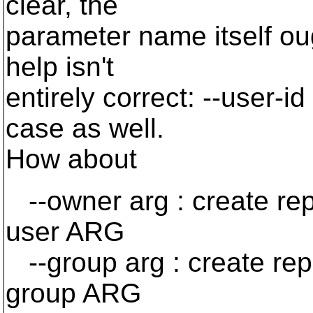
clear, the
parameter name itself oug
help isn't
entirely correct: --user-i
case as well.
How about
--owner arg : create re
user ARG
--group arg : create re
group ARG