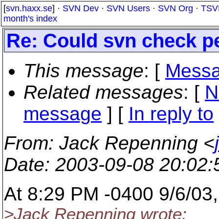
[
svn.haxx.se
] ·
SVN Dev
·
SVN Users
·
SVN Org
·
TSV
month's index
Re: Could svn check p
This message
: [
Messa
Related messages
:
[
N
message
] [
In reply to
From
: Jack Repenning <
Date
: 2003-09-08 20:02
At 8:29 PM -0400 9/6/03
>Jack Repenning wrote: