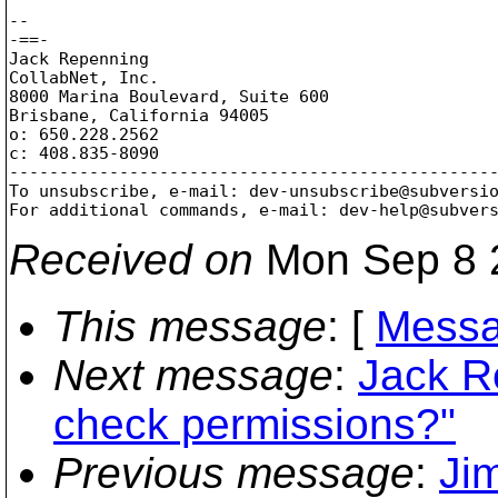
-- 

-==-

Jack Repenning

CollabNet, Inc.

8000 Marina Boulevard, Suite 600

Brisbane, California 94005

o: 650.228.2562

c: 408.835-8090

-------------------------------------------------
To unsubscribe, e-mail: dev-unsubscribe@subversi
For additional commands, e-mail: dev-help@subver
Received on
Mon Sep 8 
This message
: [
Messa
Next message
:
Jack R
check permissions?"
Previous message
:
Ji