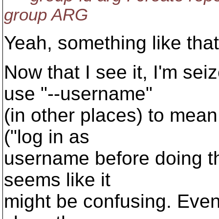
group ARG
Yeah, something like that 
Now that I see it, I'm se
use "--username"
(in other places) to mean
("log in as
username before doing th
seems like it
might be confusing. Even 