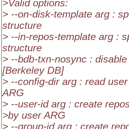
>Valid options:
> --on-disk-template arg : sp
structure
> --in-repos-template arg : s
structure
> --bdb-txn-nosync : disable
[Berkeley DB]
> --config-dir arg : read user
ARG
> --user-id arg : create repo
>by user ARG
> --group-id arg : create re