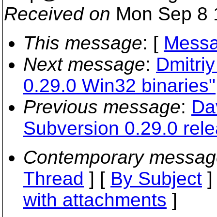
Received on
Mon Sep 8 
This message
: [
Messa
Next message
:
Dmitri
0.29.0 Win32 binaries"
Previous message
:
Da
Subversion 0.29.0 rel
Contemporary messag
Thread
] [
By Subject
]
with attachments
]