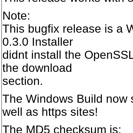
Note:
This bugfix release is a
0.3.0 Installer
didnt install the OpenSSL
the download
section.
The Windows Build now su
well as https sites!
The MD5 checksum is: