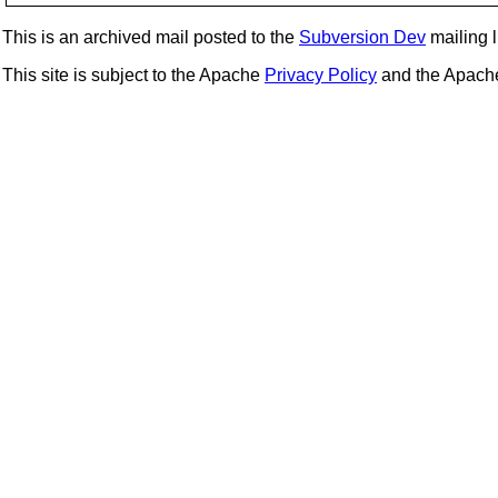
This is an archived mail posted to the
Subversion Dev
mailing li
This site is subject to the Apache
Privacy Policy
and the Apac