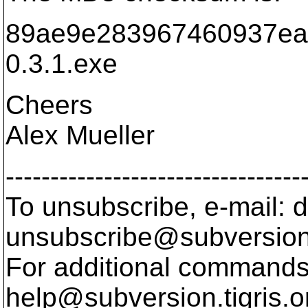
89ae9e283967460937ea
0.3.1.exe
Cheers
Alex Mueller
---------------------------------
To unsubscribe, e-mail: 
unsubscribe@subversion
For additional commands,
help@subversion.
tigris.o