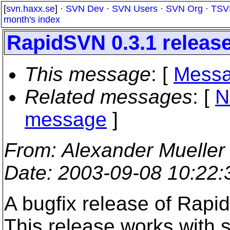
[
svn.haxx.se
] ·
SVN Dev
·
SVN Users
·
SVN Org
·
TSV
month's index
RapidSVN 0.3.1 releas
This message
: [
Messa
Related messages
:
[
N
message
]
From
: Alexander Mueller
Date
: 2003-09-08 10:22
A bugfix release of Rapi
This release works with 