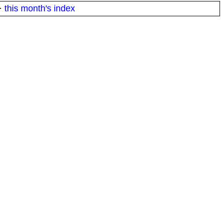
·
this month's index