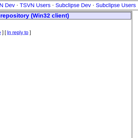
N Dev
·
TSVN Users
·
Subclipse Dev
·
Subclipse Users
epository (Win32 client)
e
] [
In reply to
]