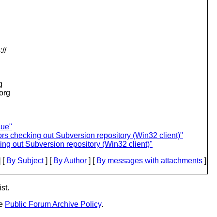
//
g
.org
sue"
rs checking out Subversion repository (Win32 client)"
ng out Subversion repository (Win32 client)"
 [
By Subject
] [
By Author
] [
By messages with attachments
]
st.
he
Public Forum Archive Policy
.