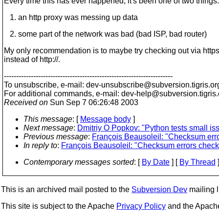
Every time this has ever happened, it's been one of two things:
1. an http proxy was messing up data
2. some part of the network was bad (bad ISP, bad router)
My only recommendation is to maybe try checking out via https:
instead of http://.
---------------------------------------------------------------------
To unsubscribe, e-mail: dev-unsubscribe@subversion.
tigris.or
For additional commands, e-mail: dev-help@subversion.
tigris
Received on
Sun Sep 7 06:26:48 2003
This message
: [
Message body
]
Next message
:
Dmitriy O Popkov: "Python tests small is
Previous message
:
François Beausoleil: "Checksum erro
In reply to
:
François Beausoleil: "Checksum errors checki
Contemporary messages sorted
: [
By Date
] [
By Thread
]
This is an archived mail posted to the
Subversion Dev
mailing li
This site is subject to the Apache
Privacy Policy
and the Apac