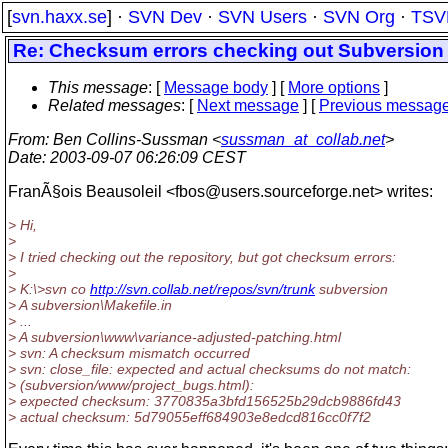
[
svn.haxx.se
] ·
SVN Dev
·
SVN Users
·
SVN Org
·
TSV
Re: Checksum errors checking out Subversion r
This message
: [
Message body
] [
More options
]
Related messages
:
[
Next message
] [
Previous messag
From
: Ben Collins-Sussman <
sussman_at_collab.net
>
Date
: 2003-09-07 06:26:09 CEST
FranÃ§ois Beausoleil <fbos@users.
sourceforge.net> writes:
> Hi,
>
> I tried checking out the repository, but got checksum errors:
>
> K:\>svn co
http://svn.collab.net/repos/svn/trunk
subversion
> A subversion\Makefile.in
> ...
> A subversion\www\variance-adjusted-patching.html
> svn: A checksum mismatch occurred
> svn: close_file: expected and actual checksums do not match:
> (subversion/www/project_bugs.html):
> expected checksum: 3770835a3bfd156525b29dcb9886fd43
> actual checksum: 5d79055eff684903e8edcd816cc0f7f2