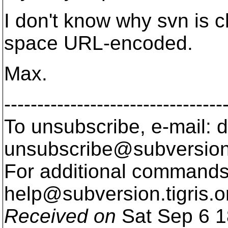
I don't know why svn is ch
space URL-encoded.
Max.
---------------------------------
To unsubscribe, e-mail: 
unsubscribe@subversion
For additional commands,
help@subversion.
tigris.o
Received on
Sat Sep 6 1