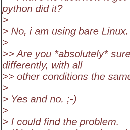
python did it?
>
> No, i am using bare Linux
>
>> Are you *absolutely* su
differently, with all
>> other conditions the sam
>
> Yes and no. ;-)
>
> I could find the problem.