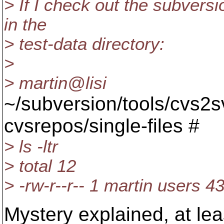
> If I check out the subversi
in the
> test-data directory:
>
> martin@lisi
~/subversion/tools/cvs2s
cvsrepos/single-files #
> ls -ltr
> total 12
> -rw-r--r-- 1 martin users
Mystery explained, at leas