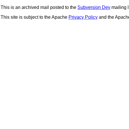
This is an archived mail posted to the
Subversion Dev
mailing li
This site is subject to the Apache
Privacy Policy
and the Apac