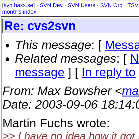
[
svn.haxx.se
] ·
SVN Dev
·
SVN Users
·
SVN Org
·
TSV
month's index
Re: cvs2svn
This message
: [
Messa
Related messages
:
[
N
message
] [
In reply to
From
: Max Bowsher <
ma
Date
: 2003-09-06 18:14
Martin Fuchs wrote:
>> I have no idea how it got