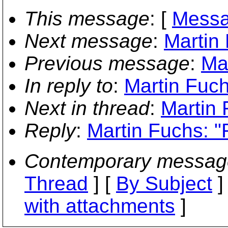
This message
: [
Messa
Next message
:
Martin
Previous message
:
Ma
In reply to
:
Martin Fuch
Next in thread
:
Martin 
Reply
:
Martin Fuchs: "
Contemporary messag
Thread
] [
By Subject
]
with attachments
]