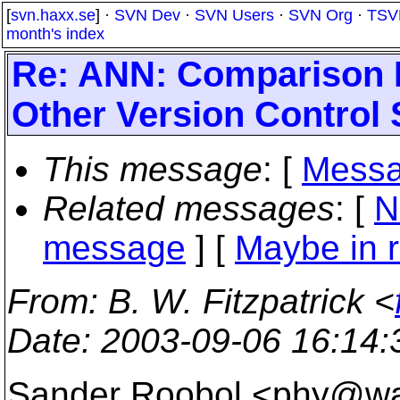
[
svn.haxx.se
] ·
SVN Dev
·
SVN Users
·
SVN Org
·
TSV
month's index
Re: ANN: Comparison 
Other Version Control
This message
: [
Messa
Related messages
:
[
N
message
] [
Maybe in r
From
: B. W. Fitzpatrick <
Date
: 2003-09-06 16:14
Sander Roobol <phy@w