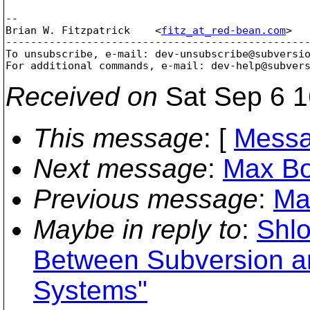
--

Brian W. Fitzpatrick    <
fitz_at_red-bean.com
>  
-------------------------------------------------
To unsubscribe, e-mail: dev-unsubscribe@subversi
For additional commands, e-mail: dev-help@subver
Received on
Sat Sep 6 1
This message
: [
Messa
Next message
:
Max Bo
Previous message
:
Ma
Maybe in reply to
:
Shlo
Between Subversion an
Systems"