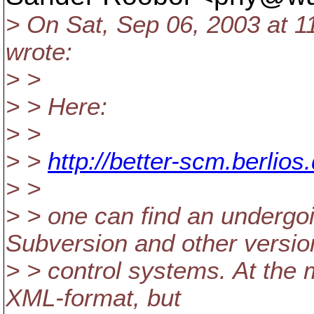
> On Sat, Sep 06, 2003 at 
wrote:
> >
> > Here:
> >
> >
http://better-scm.berlio
> >
> > one can find an underg
Subversion and other versio
> > control systems. At the m
XML-format, but