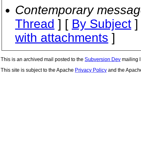
Contemporary messag
Thread
] [
By Subject
]
with attachments
]
This is an archived mail posted to the
Subversion Dev
mailing li
This site is subject to the Apache
Privacy Policy
and the Apac