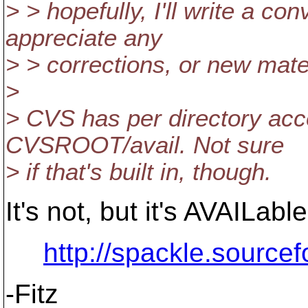
> > hopefully, I'll write a co
appreciate any
> > corrections, or new mate
>
> CVS has per directory acc
CVSROOT/avail. Not sure
> if that's built in, though.
It's not, but it's AVAILabl
http://spackle.sourcef
-Fitz