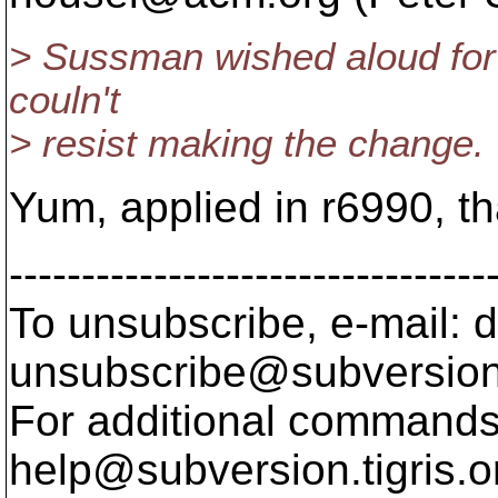
> Sussman wished aloud for t
couln't
> resist making the change.
Yum, applied in r6990, t
---------------------------------
To unsubscribe, e-mail: 
unsubscribe@subversion
For additional commands,
help@subversion.
tigris.o