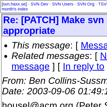
[
svn.haxx.se
] ·
SVN Dev
·
SVN Users
·
SVN Org
·
TSV
month's index
Re: [PATCH] Make svn l
appropriate
This message
: [
Messa
Related messages
:
[
N
message
] [
In reply to
From
: Ben Collins-Suss
Date
: 2003-09-06 01:49
housel@acm.
org (Peter 