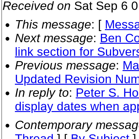
Received on
Sat Sep 6 0
This message
: [
Messa
Next message
:
Ben Co
link section for Subve
Previous message
:
Ma
Updated Revision Num
In reply to
:
Peter S. Ho
display dates when app
Contemporary messag
Thread
] [
By Subject
]