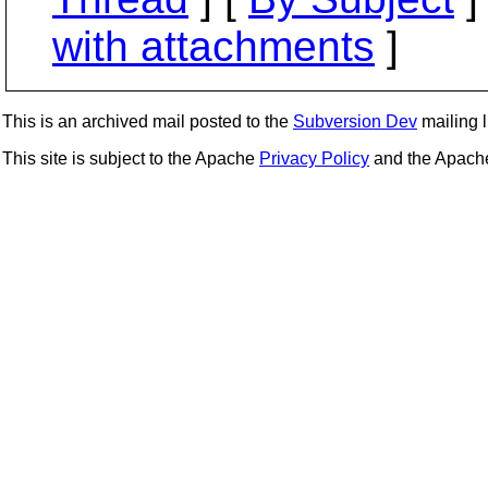
with attachments
]
This is an archived mail posted to the
Subversion Dev
mailing li
This site is subject to the Apache
Privacy Policy
and the Apac