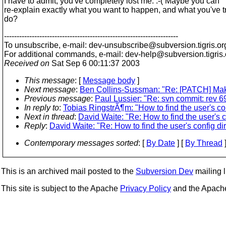
I have to admit, you've completely lost me. :-( Maybe you can
re-explain exactly what you want to happen, and what you've tr
do?
---------------------------------------------------------------------
To unsubscribe, e-mail: dev-unsubscribe@subversion.
tigris.or
For additional commands, e-mail: dev-help@subversion.
tigris
Received on
Sat Sep 6 00:11:37 2003
This message
: [
Message body
]
Next message
:
Ben Collins-Sussman: "Re: [PATCH] Make
Previous message
:
Paul Lussier: "Re: svn commit: rev 69
In reply to
:
Tobias RingstrÃ¶m: "How to find the user's con
Next in thread
:
David Waite: "Re: How to find the user's c
Reply
:
David Waite: "Re: How to find the user's config dir
Contemporary messages sorted
: [
By Date
] [
By Thread
]
This is an archived mail posted to the
Subversion Dev
mailing li
This site is subject to the Apache
Privacy Policy
and the Apac