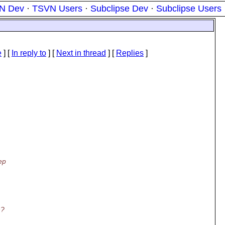
N Dev
·
TSVN Users
·
Subclipse Dev
·
Subclipse Users
e
] [
In reply to
]
[
Next in thread
] [
Replies
]
ep
n?