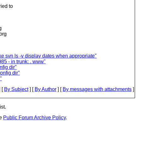
ied to
g
.org
 svn ls -v display dates when appropriate"
85 - in trunk: . www"
fig dir"
onfig dir"
"
 [
By Subject
] [
By Author
] [
By messages with attachments
]
st.
he
Public Forum Archive Policy
.