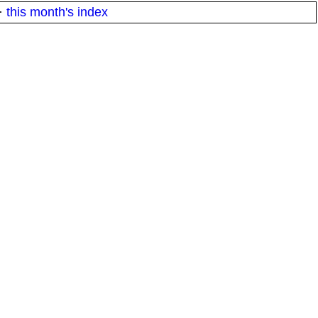
·
this month's index