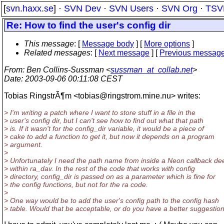
[
svn.haxx.se
] ·
SVN Dev
·
SVN Users
·
SVN Org
·
TSV
Re: How to find the user's config dir
This message
: [
Message body
] [
More options
]
Related messages
:
[
Next message
] [
Previous messag
From
: Ben Collins-Sussman <
sussman_at_collab.net
>
Date
: 2003-09-06 00:11:08 CEST
Tobias RingstrÃ¶m <tobias@ringstrom.
mine.nu> writes:
> I'm writing a patch where I want to store stuff in a file in the
> user's config dir, but I can't see how to find out what that path
> is. If it wasn't for the config_dir variable, it would be a piece of
> cake to add a function to get it, but now it depends on a program
> argument.
>
> Unfortunately I need the path name from inside a Neon callback de
> within ra_dav. In the rest of the code that works with config
> directory, config_dir is passed on as a parameter which is fine for
> the config functions, but not for the ra code.
>
> One way would be to add the user's config path to the config hash
> table. Would that be acceptable, or do you have a better suggestio