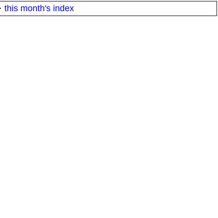
·
this month's index