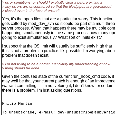
> error conditions, or should I explicitly clear it before exiting if
> any errors are encountered so that the files/pipes are guaranteed
> closed even in the face of errors?
Yes, it's the open files that are a particular worry. This function
gets called by mod_dav_svn so it could be part of a multi-thre
server process. When that happens there may be multiple com
happening simultaneously in the same process, how many open
going to exist simultaneously? What sort of limits exist?
I suspect that the OS limit will usually be sufficiently high that
this is not a problem in practice. It's possible I'm worrying abou
problem that doesn't exist.
> I'm not trying to be a bother, just clarify my understanding of how
> thing should be done.
Given the confused state of the current run_hook_cmd code, it
may well be that your current patch is enough of an improveme
warrant committing it. I'm not vetoing it, I don't know for certain
there is a problem, I'm just asking questions.
-- 

Philip Martin

-------------------------------------------------
To unsubscribe, e-mail: dev-unsubscribe@subversi