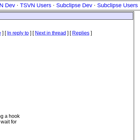
N Dev
·
TSVN Users
·
Subclipse Dev
·
Subclipse Users
e
] [
In reply to
]
[
Next in thread
] [
Replies
]
ng a hook
wait for