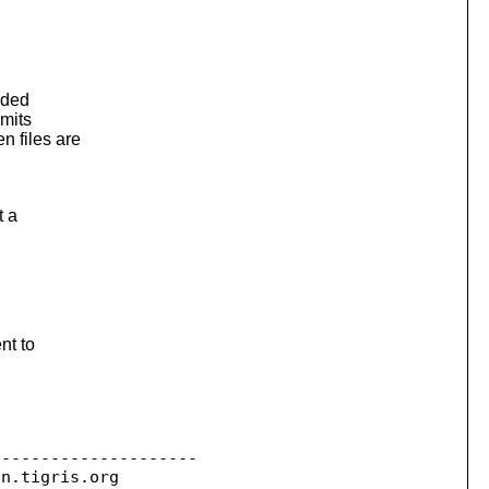
aded
mits
 files are
t a
nt to
--------------------

on.
tigris.org
