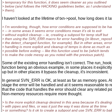
> temporary for this function, it does seem cleaner as you outlined
> below (and follows the HACKING guidelines better, as I understand
> them).
I haven't looked at the lifetime of txn->pool, how long does it la
> I'm wondering, though, how error conditions are supposed to be ha
> -- in some areas it seems error conditions mean it's ok to exit
> without explicit cleanup -- ie, creating a subpool for temp stuff but
> then using the SVN_ERR macro for error handling (in libsvn_repos/
> the detect_changed function, for example). But in other areas, error
> handling is more explicit and cleanup of temps is done as much as
> possible before exiting -- like this function used to be (which tends
> to make the code messy as you noted with the previous patch).
Some of the existing error handling isn't correct. The run_ho
function being an obvious example, in some places it explicitl
up but in other places it bypass the cleanup, it's inconsistent.
In general SVN_ERR is OK, at least as far as memory goes. A
stage the error will be handled and at it seems reasonable to r
that the code that handles the error should clear any related po
Non-memory resources require more thought.
> Is the more explicit cleanup desired in this area because it's dealing
> with pipes and files, or was it just the way it was done at the time
> or something? Is it ok to create a subpool and use SVN_ERR to bai