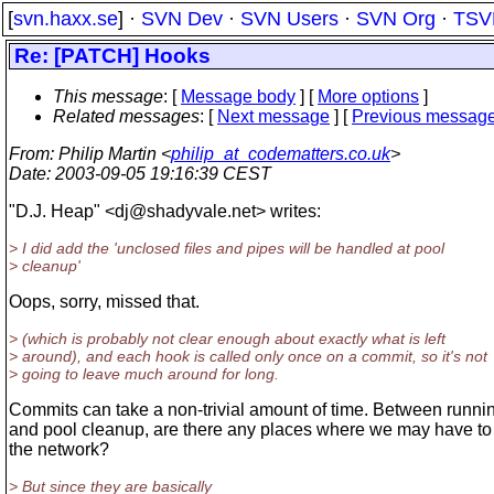
[
svn.haxx.se
] ·
SVN Dev
·
SVN Users
·
SVN Org
·
TSV
Re: [PATCH] Hooks
This message
: [
Message body
] [
More options
]
Related messages
:
[
Next message
] [
Previous messag
From
: Philip Martin <
philip_at_codematters.co.uk
>
Date
: 2003-09-05 19:16:39 CEST
"D.J. Heap" <dj@shadyvale.
net> writes:
> I did add the 'unclosed files and pipes will be handled at pool
> cleanup'
Oops, sorry, missed that.
> (which is probably not clear enough about exactly what is left
> around), and each hook is called only once on a commit, so it's not
> going to leave much around for long.
Commits can take a non-trivial amount of time. Between runni
and pool cleanup, are there any places where we may have to 
the network?
> But since they are basically