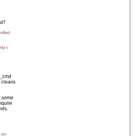
st?
ndled
log.c
ok_cmd
y cleans
t some
equire
ols.
l on