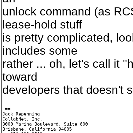
unlock command (as RCS 
lease-hold stuff
is pretty complicated, loo
includes some
rather ... oh, let's call it 
toward
developers that doesn't s
-- 

-==-

Jack Repenning

CollabNet, Inc.

8000 Marina Boulevard, Suite 600

Brisbane, California 94005
