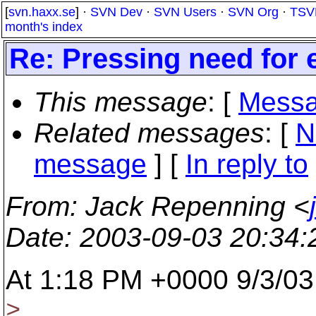
[
svn.haxx.se
] ·
SVN Dev
·
SVN Users
·
SVN Org
·
TSV
month's index
Re: Pressing need for 
This message
: [
Messa
Related messages
:
[
N
message
] [
In reply to
From
: Jack Repenning <
Date
: 2003-09-03 20:34
At 1:18 PM +0000 9/3/03
>