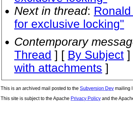
Next in thread
:
Ronald
for exclusive locking"
Contemporary messag
Thread
] [
By Subject
]
with attachments
]
This is an archived mail posted to the
Subversion Dev
mailing li
This site is subject to the Apache
Privacy Policy
and the Apac