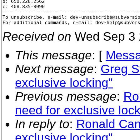
o: 650.228.2562

c: 408.835-8090

-------------------------------------------------
To unsubscribe, e-mail: dev-unsubscribe@subversi
For additional commands, e-mail: dev-help@subver
Received on
Wed Sep 3 
This message
: [
Messa
Next message
:
Greg St
exclusive locking"
Previous message
:
Ro
need for exclusive lock
In reply to
:
Ronald Can
exclusive locking"