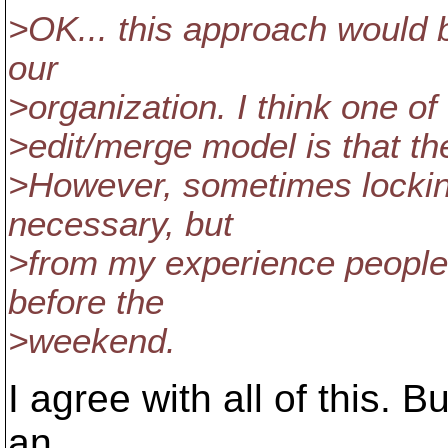
>OK... this approach would b
our
>organization. I think one o
>edit/merge model is that th
>However, sometimes locking
necessary, but
>from my experience people 
before the
>weekend.
I agree with all of this. Bu
an