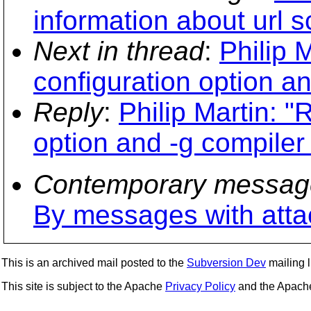
information about url
Next in thread
:
Philip 
configuration option an
Reply
:
Philip Martin: "
option and -g compiler
Contemporary messag
By messages with att
This is an archived mail posted to the
Subversion Dev
mailing li
This site is subject to the Apache
Privacy Policy
and the Apac