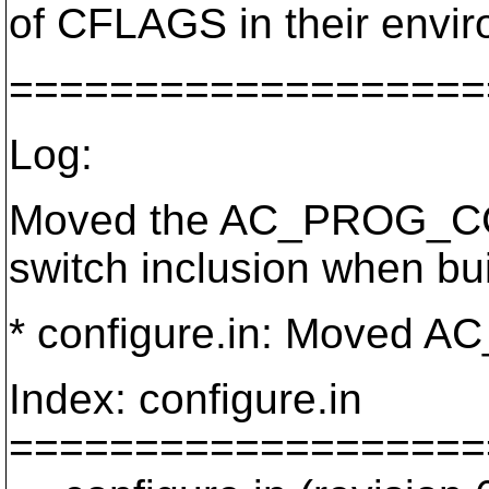
of CFLAGS in their envi
===================
Log:
Moved the AC_PROG_CC d
switch inclusion when bui
* configure.in: Moved AC
Index: configure.in
===================