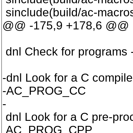
sinclude(build/ac-macro
@@ -175,9 +178,6 @@
dnl Check for programs ----
-dnl Look for a C compile
-AC_PROG_CC
-
dnl Look for a C pre-pro
AC_PROG_CPP