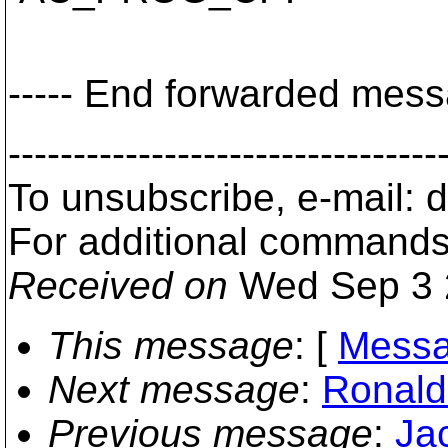
----- End forwarded messa
---------------------------------
To unsubscribe, e-mail:
For additional commands
Received on
Wed Sep 3 
This message
: [
Messa
Next message
:
Ronald
Previous message
:
Ja