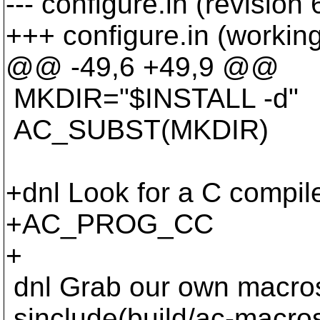
--- configure.in (revision
+++ configure.in (workin
@@ -49,6 +49,9 @@
MKDIR="$INSTALL -d"
AC_SUBST(MKDIR)
+dnl Look for a C compile
+AC_PROG_CC
+
dnl Grab our own macro
sinclude(build/ac-macro