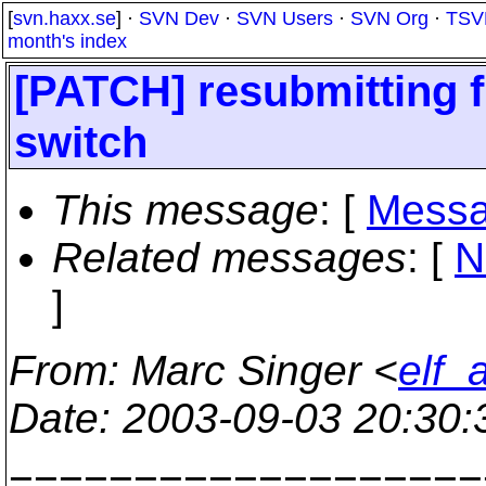
[
svn.haxx.se
] ·
SVN Dev
·
SVN Users
·
SVN Org
·
TSV
month's index
[PATCH] resubmitting f
switch
This message
: [
Messa
Related messages
:
[
N
]
From
: Marc Singer <
elf_
Date
: 2003-09-03 20:30
===================