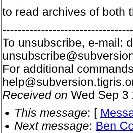
to read archives of both
---------------------------------
To unsubscribe, e-mail: 
unsubscribe@subversion
For additional commands,
help@subversion.
tigris.o
Received on
Wed Sep 3 
This message
: [
Messa
Next message
:
Ben Co