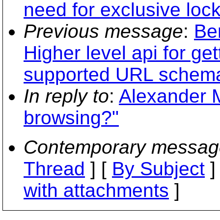
need for exclusive lock
Previous message
:
Be
Higher level api for ge
supported URL schem
In reply to
:
Alexander Mu
browsing?"
Contemporary messag
Thread
] [
By Subject
]
with attachments
]