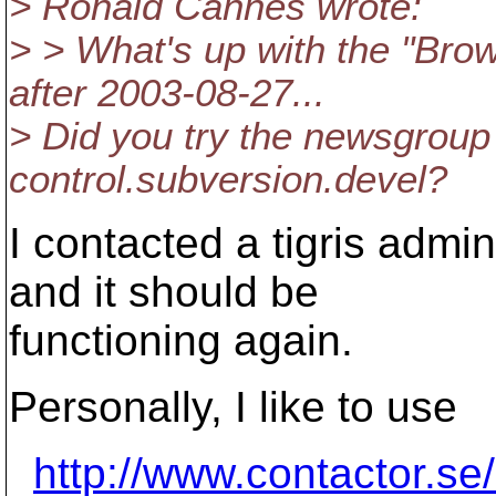
> Ronald Cannes wrote:
> > What's up with the "Bro
after 2003-08-27...
> Did you try the newsgrou
control.subversion.devel?
I contacted a tigris admi
and it should be
functioning again.
Personally, I like to use
http://www.contactor.se