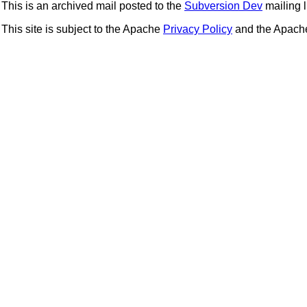
This is an archived mail posted to the
Subversion Dev
mailing li
This site is subject to the Apache
Privacy Policy
and the Apac