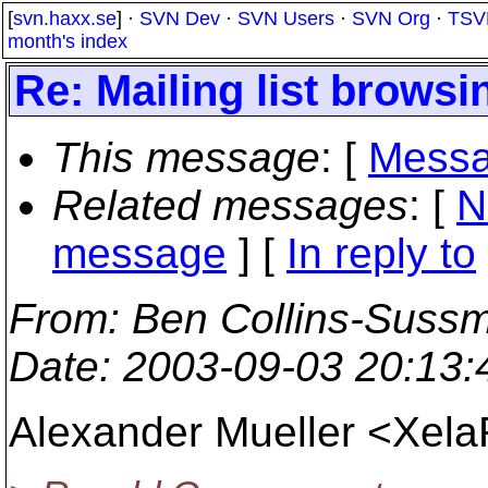
[
svn.haxx.se
] ·
SVN Dev
·
SVN Users
·
SVN Org
·
TSV
month's index
Re: Mailing list browsi
This message
: [
Messa
Related messages
:
[
N
message
] [
In reply to
From
: Ben Collins-Suss
Date
: 2003-09-03 20:13
Alexander Mueller <Xel