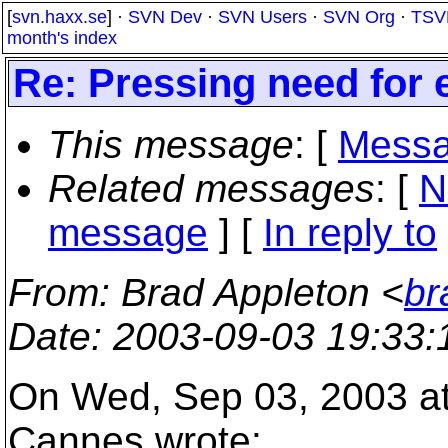
[
svn.haxx.se
] ·
SVN Dev
·
SVN Users
·
SVN Org
·
TSV
month's index
Re: Pressing need for 
This message
: [
Messa
Related messages
:
[
N
message
] [
In reply to
From
: Brad Appleton <
br
Date
: 2003-09-03 19:33
On Wed, Sep 03, 2003 a
Cannes wrote: