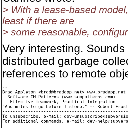
> With a lease-based model, 
least if there are
> some reasonable, configur
Very interesting. Sounds
distributed garbage colle
references to remote obj
-- 

Brad Appleton <brad@bradapp.
net> www.bradapp.net

  Software CM Patterns (www.scmpatterns.com)

   Effective Teamwork, Practical Integration

"And miles to go before I sleep." -- Robert Frost
-------------------------------------------------
To unsubscribe, e-mail: dev-unsubscribe@subversi
For additional commands, e-mail: dev-help@subver