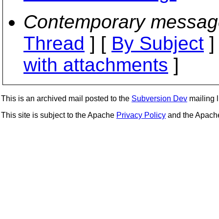
Contemporary messag
Thread
] [
By Subject
]
with attachments
]
This is an archived mail posted to the
Subversion Dev
mailing li
This site is subject to the Apache
Privacy Policy
and the Apac