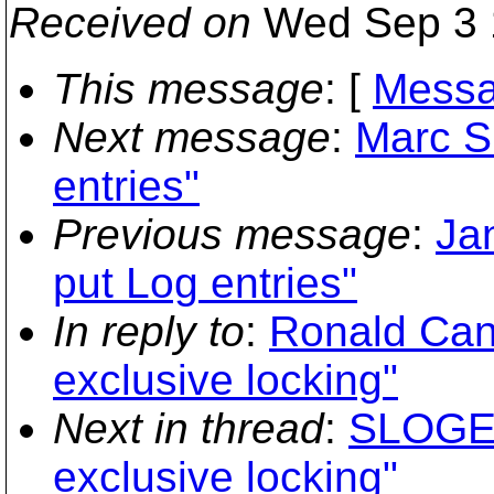
Received on
Wed Sep 3 
This message
: [
Messa
Next message
:
Marc S
entries"
Previous message
:
Ja
put Log entries"
In reply to
:
Ronald Can
exclusive locking"
Next in thread
:
SLOGEN
exclusive locking"