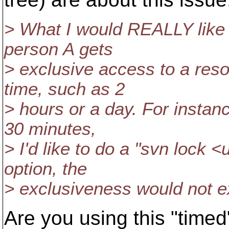
> What I would REALLY like
person A gets
> exclusive access to a reso
time, such as 2
> hours or a day. For instan
30 minutes,
> I'd like to do a "svn lock <
option, the
> exclusiveness would not ex
Are you using this "timed