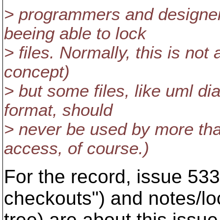
> programmers and designer
beeing able to lock
> files. Normally, this is no
concept)
> but some files, like uml d
format, should
> never be used by more tha
access, of course.)
For the record, issue 53
checkouts") and notes/loc
tree) are about this issue