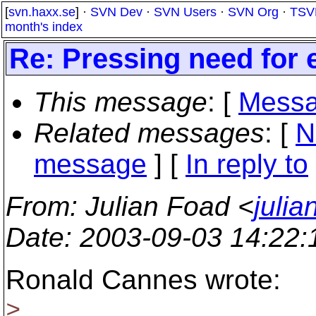
[
svn.haxx.se
] ·
SVN Dev
·
SVN Users
·
SVN Org
·
TSV
month's index
Re: Pressing need for 
This message
: [
Messa
Related messages
:
[
N
message
] [
In reply to
From
: Julian Foad <
juli
Date
: 2003-09-03 14:22
Ronald Cannes wrote:
>