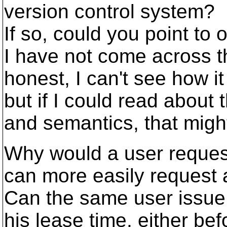
version control system?
If so, could you point to 
I have not come across th
honest, I can't see how i
but if I could read about
and semantics, that migh
Why would a user request
can more easily request
Can the same user issue 
his lease time, either bef