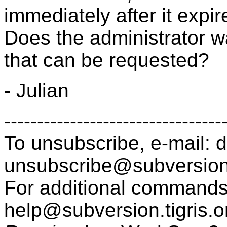
immediately after it expi
Does the administrator w
that can be requested?
- Julian
---------------------------------
To unsubscribe, e-mail: 
unsubscribe@subversion
For additional commands,
help@subversion.
tigris.o