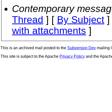
Contemporary messag
Thread
] [
By Subject
]
with attachments
]
This is an archived mail posted to the
Subversion Dev
mailing li
This site is subject to the Apache
Privacy Policy
and the Apac