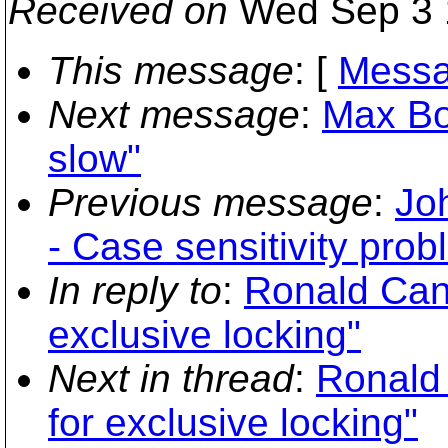
Received on
Wed Sep 3 
This message
: [
Messa
Next message
:
Max Bow
slow"
Previous message
:
Jo
- Case sensitivity pro
In reply to
:
Ronald Can
exclusive locking"
Next in thread
:
Ronald
for exclusive locking"