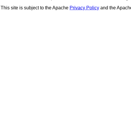
This site is subject to the Apache
Privacy Policy
and the Apac