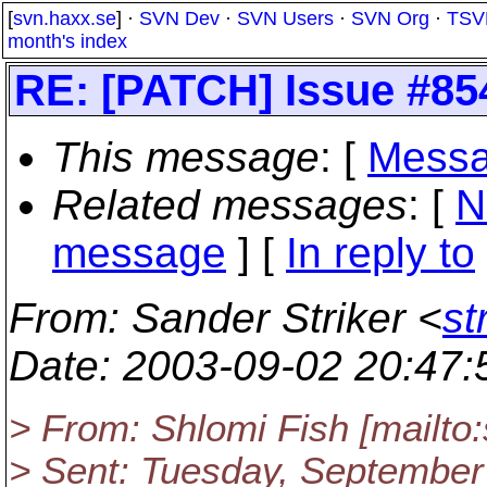
[
svn.haxx.se
] ·
SVN Dev
·
SVN Users
·
SVN Org
·
TSV
month's index
RE: [PATCH] Issue #85
This message
: [
Messa
Related messages
:
[
N
message
] [
In reply to
From
: Sander Striker <
st
Date
: 2003-09-02 20:47
> From: Shlomi Fish [mailto
> Sent: Tuesday, September