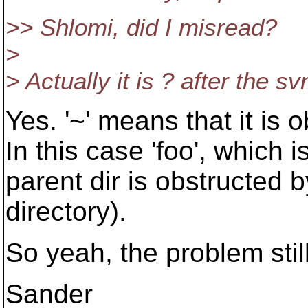
>> Shlomi, did I misread?
>
> Actually it is ? after the s
Yes. '~' means that it is
In this case 'foo', which i
parent dir is obstructed b
directory).
So yeah, the problem still
Sander