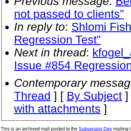
Previous message
:
Be
not passed to clients"
In reply to
:
Shlomi Fis
Regression Test"
Next in thread
:
kfogel_
Issue #854 Regression
Contemporary messag
Thread
] [
By Subject
]
with attachments
]
This is an archived mail posted to the
Subversion Dev
mailing li