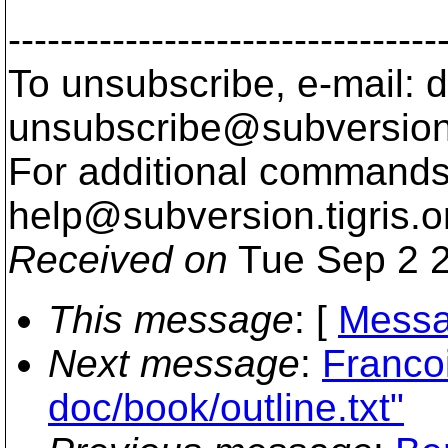
---------------------------------
To unsubscribe, e-mail: 
unsubscribe@subversion
For additional commands,
help@subversion.
tigris.o
Received on
Tue Sep 2 2
This message
: [
Messa
Next message
:
Franco
doc/book/outline.txt"