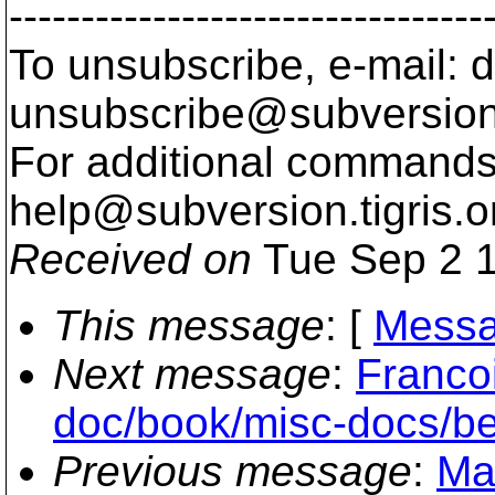
---------------------------------
To unsubscribe, e-mail: 
unsubscribe@subversion
For additional commands,
help@subversion.
tigris.o
Received on
Tue Sep 2 1
This message
: [
Messa
Next message
:
Franco
doc/book/misc-docs/be
Previous message
:
Ma