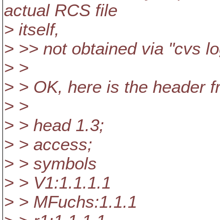
actual RCS file
> itself,
> >> not obtained via "cvs l
> >
> > OK, here is the header f
> >
> > head 1.3;
> > access;
> > symbols
> > V1:1.1.1.1
> > MFuchs:1.1.1