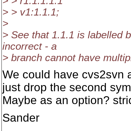
> > r1:1.1.1.1
> > v1:1.1.1;
>
> See that 1.1.1 is labelled 
incorrect - a
> branch cannot have multip
We could have cvs2svn ac
just drop the second sym
Maybe as an option? stri
Sander