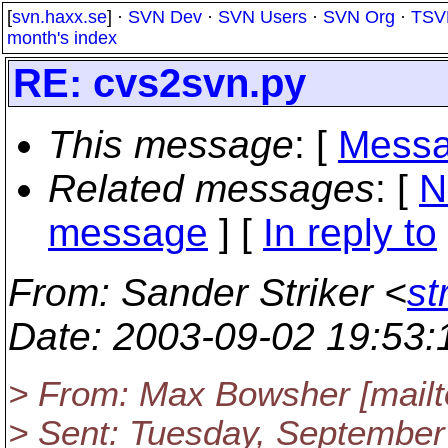
[
svn.haxx.se
] ·
SVN Dev
·
SVN Users
·
SVN Org
·
TSV
month's index
RE: cvs2svn.py
This message
: [
Messa
Related messages
:
[
N
message
] [
In reply to
From
: Sander Striker <
st
Date
: 2003-09-02 19:53
> From: Max Bowsher [mail
> Sent: Tuesday, September