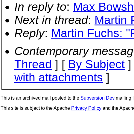
In reply to
:
Max Bowshe
Next in thread
:
Martin 
Reply
:
Martin Fuchs: "
Contemporary messag
Thread
] [
By Subject
]
with attachments
]
This is an archived mail posted to the
Subversion Dev
mailing li
This site is subject to the Apache
Privacy Policy
and the Apac