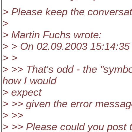
> Please keep the conversati
>
> Martin Fuchs wrote:
> > On 02.09.2003 15:14:35
> >
> >> That's odd - the "symb
how I would
> expect
> >> given the error messag
> >>
> >> Please could you post 