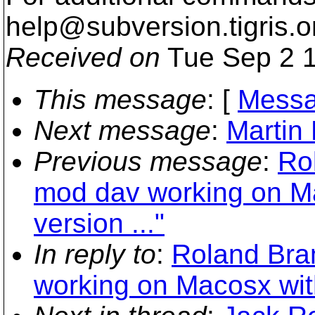
help@subversion.
tigris.o
Received on
Tue Sep 2 1
This message
: [
Messa
Next message
:
Martin
Previous message
:
Ro
mod dav working on Ma
version ..."
In reply to
:
Roland Bra
working on Macosx with