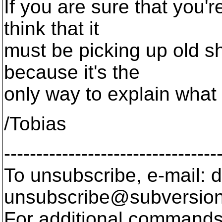
If you are sure that you'r
think that it
must be picking up old sh
because it's the
only way to explain what
/Tobias
---------------------------------
To unsubscribe, e-mail: 
unsubscribe@subversion
For additional commands,