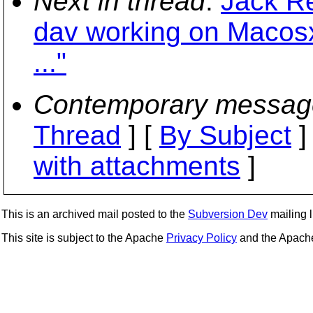
Next in thread
:
Jack R
dav working on Macosx
..."
Contemporary messag
Thread
] [
By Subject
]
with attachments
]
This is an archived mail posted to the
Subversion Dev
mailing li
This site is subject to the Apache
Privacy Policy
and the Apac