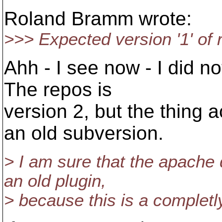
Roland Bramm wrote:
>>> Expected version '1' of r
Ahh - I see now - I did no
The repos is
version 2, but the thing ac
an old subversion.
> I am sure that the apache
an old plugin,
> because this is a completl