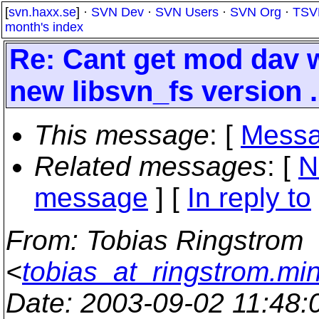
[
svn.haxx.se
] ·
SVN Dev
·
SVN Users
·
SVN Org
·
TSV
month's index
Re: Cant get mod dav 
new libsvn_fs version .
This message
: [
Messa
Related messages
:
[
N
message
] [
In reply to
From
: Tobias Ringstrom
<
tobias_at_ringstrom.mi
Date
: 2003-09-02 11:48