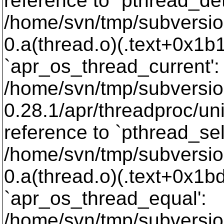
reference to `pthread_de
/home/svn/tmp/subversion-
0.a(thread.o)(.text+0x1b1
`apr_os_thread_current':
/home/svn/tmp/subversio
0.28.1/apr/threadproc/un
reference to `pthread_sel
/home/svn/tmp/subversion-
0.a(thread.o)(.text+0x1bd
`apr_os_thread_equal':
/home/svn/tmp/subversio