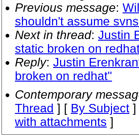
Previous message
:
Wil
shouldn't assume svns
Next in thread
:
Justin 
static broken on redhat
Reply
:
Justin Erenkrant
broken on redhat"
Contemporary messag
Thread
] [
By Subject
]
with attachments
]