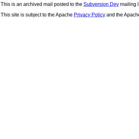
This is an archived mail posted to the
Subversion Dev
mailing li
This site is subject to the Apache
Privacy Policy
and the Apac