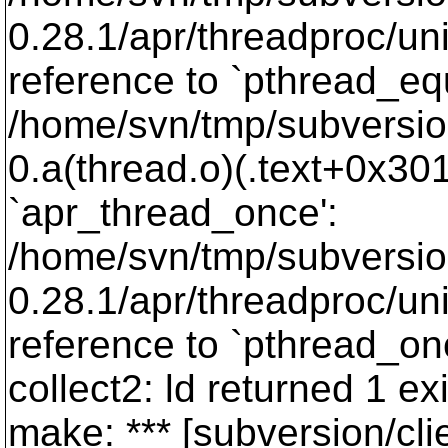
0.28.1/apr/threadproc/un
reference to `pthread_eq
/home/svn/tmp/subversion-
0.a(thread.o)(.text+0x301
`apr_thread_once':
/home/svn/tmp/subversio
0.28.1/apr/threadproc/un
reference to `pthread_on
collect2: ld returned 1 exi
make: *** [subversion/cli