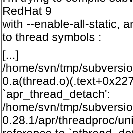
RedHat 9
with --enable-all-static, 
to thread symbols :
[...]
/home/svn/tmp/subversion-
0.a(thread.o)(.text+0x227
`apr_thread_detach':
/home/svn/tmp/subversio
0.28.1/apr/threadproc/un