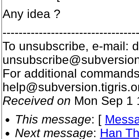
Any idea ?
---------------------------------
To unsubscribe, e-mail: 
unsubscribe@subversion
For additional commands,
help@subversion.
tigris.o
Received on
Mon Sep 1 
This message
: [
Messa
Next message
:
Han Th