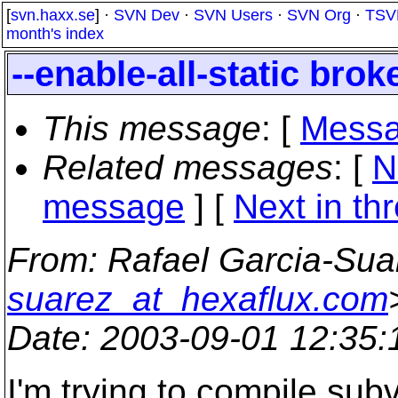
[
svn.haxx.se
] ·
SVN Dev
·
SVN Users
·
SVN Org
·
TSV
month's index
--enable-all-static bro
This message
: [
Messa
Related messages
:
[
N
message
]
[
Next in th
From
: Rafael Garcia-Sua
suarez_at_hexaflux.com
Date
: 2003-09-01 12:35
I'm trying to compile sub