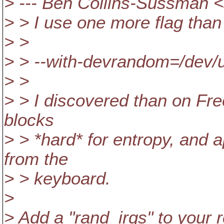
> --- Ben Collins-Sussman
> > I use one more flag tha
> >
> > --with-devrandom=/dev
> >
> > I discovered than on Fr
blocks
> > *hard* for entropy, and a
from the
> > keyboard.
>
> Add a "rand_irqs" to your r