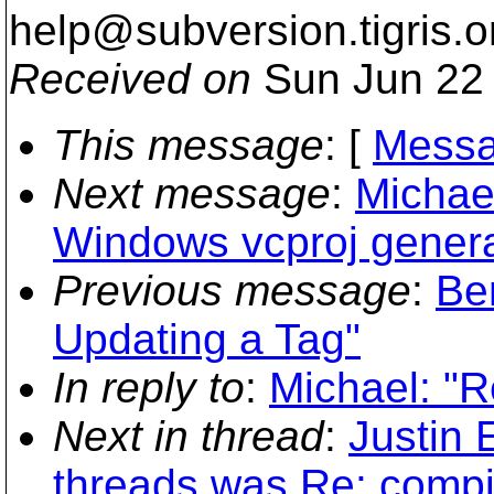
help@subversion.
tigris.o
Received on
Sun Jun 22 
This message
: [
Messa
Next message
:
Michae
Windows vcproj genera
Previous message
:
Be
Updating a Tag"
In reply to
:
Michael: "R
Next in thread
:
Justin 
threads was Re: compil