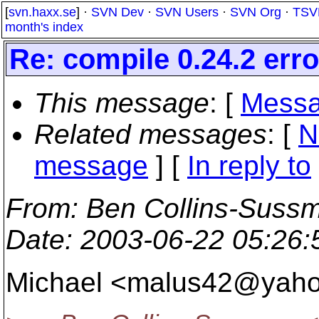
[
svn.haxx.se
] ·
SVN Dev
·
SVN Users
·
SVN Org
·
TSV
month's index
Re: compile 0.24.2 err
This message
: [
Messa
Related messages
:
[
N
message
] [
In reply to
From
: Ben Collins-Suss
Date
: 2003-06-22 05:26
Michael <malus42@yaho