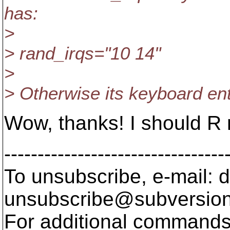
has:
>
> rand_irqs="10 14"
>
> Otherwise its keyboard ent
Wow, thanks! I should R
---------------------------------
To unsubscribe, e-mail: 
unsubscribe@subversion
For additional commands,