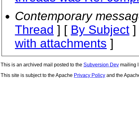
Contemporary messag
Thread
] [
By Subject
]
with attachments
]
This is an archived mail posted to the
Subversion Dev
mailing li
This site is subject to the Apache
Privacy Policy
and the Apac