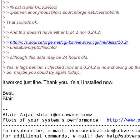
> >
> > % cat /sw/fink/CVS/Root
> > :pserver:anonymous@cvs.
sourceforge.net:/cvsroot/fink
>
> That sounds ok.
>
> > And this doesn't have either 0.24.1 nor 0.24.2:
> >
> >
http://cvs.sourceforge.net/cgi-bin/viewcvs.cgi/fink/dists/10.2/
> > unstable/crypto/finkinfo/
> >
> > although this data may be 24 hours old.
>
> Yes. It lags behind. I checked now and 0.24.2 is now showing up th
> So, maybe you could try again today...
It worked just fine. Thank you. It's all installed now.
Best,
Blair
-- 

Blair Zajac <blair@orcaware.
com>

Plots of your system's performance - 
http://www.
-------------------------------------------------
To unsubscribe, e-mail: dev-unsubscribe@subversi
For additional commands, e-mail: dev-help@subver