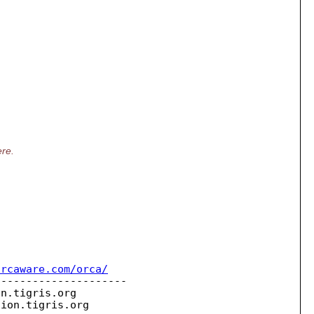
ere.
orcaware.com/orca/
--------------------

on.
tigris.org

sion.