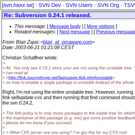
[
svn.haxx.se
] ·
SVN Dev
·
SVN Users
·
SVN Org
·
TSV
Re: Subversion 0.24.1 released.
This message
: [
Message body
] [
More options
]
Related messages
:
[
Next message
] [
Previous messag
From
: Blair Zajac <
blair_at_orcaware.com
>
Date
: 2003-06-21 01:21:08 CEST
Christian Schaffner wrote:
>
> Ah. You only see 0.19.1 since your are not using the unstable tree.
> can read at
> <
http://fink.sourceforge.net/faq/usage-fink.php#unstable
>
> on how to enable a single package in unstable instead of the whole 
Right, I'm not using the entire unstable tree. However, running
fink selfupdate-cvs and then running that find command should
the svn 0.24.2.
> The fink policy is to only move packages to the stable tree for which
> the maintainer of the package (e.g. me) got some positive feedback
> please let me know if you succeed.
>
> > What CVS server are you using? I've got this for my CVS root: