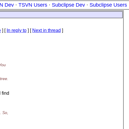
N Dev
·
TSVN Users
·
Subclipse Dev
·
Subclipse Users
e
] [
In reply to
]
[
Next in thread
]
 You
tree.
 find
. So,