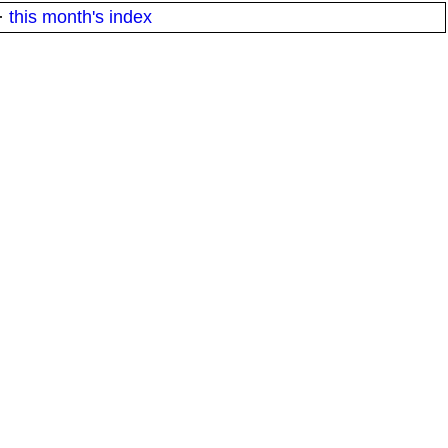
·
this month's index