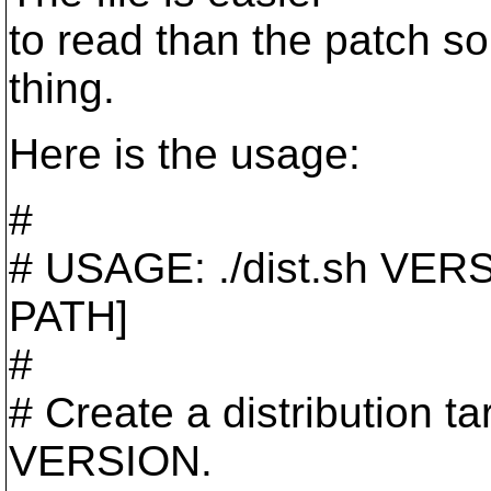
to read than the patch so
thing.
Here is the usage:
#
# USAGE: ./dist.sh VE
PATH]
#
# Create a distribution tar
VERSION.