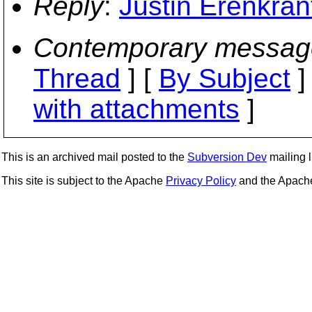
Reply
:
Justin Erenkrant
Contemporary messag
Thread
] [
By Subject
]
with attachments
]
This is an archived mail posted to the
Subversion Dev
mailing li
This site is subject to the Apache
Privacy Policy
and the Apac