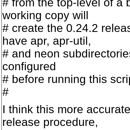
# from the top-level of a
working copy will
# create the 0.24.2 relea
have apr, apr-util,
# and neon subdirectorie
configured
# before running this scrip
#
I think this more accurate
release procedure,