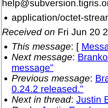
help@subversion.
tigris.o
application/octet-stre
Received on
Fri Jun 20 
This message
: [
Messa
Next message
:
Branko
message"
Previous message
:
Br
0.24.2 released."
Next in thread
:
Justin 