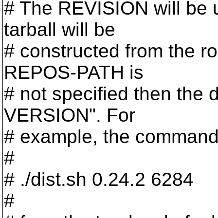
# The REVISION will be u
tarball will be
# constructed from the r
REPOS-PATH is
# not specified then the 
VERSION". For
# example, the command 
#
# ./dist.sh 0.24.2 6284
#