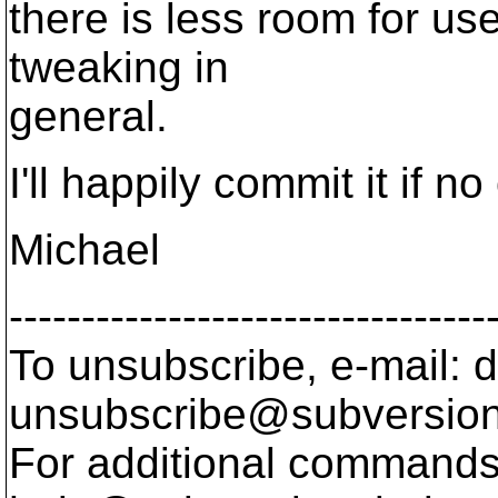
there is less room for use
tweaking in
general.
I'll happily commit it if n
Michael
---------------------------------
To unsubscribe, e-mail: 
unsubscribe@subversion
For additional commands,