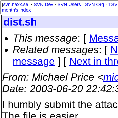
[
svn.haxx.se
] ·
SVN Dev
·
SVN Users
·
SVN Org
·
TSV
month's index
dist.sh
This message
: [
Messa
Related messages
:
[
N
message
]
[
Next in th
From
: Michael Price <
mic
Date
: 2003-06-20 22:42
I humbly submit the attac
The file is easier