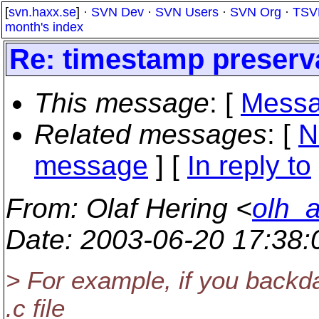
[
svn.haxx.se
] ·
SVN Dev
·
SVN Users
·
SVN Org
·
TSV
month's index
Re: timestamp preserva
This message
: [
Messa
Related messages
:
[
N
message
] [
In reply to
From
: Olaf Hering <
olh_
Date
: 2003-06-20 17:38
> For example, if you backda
.c file