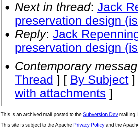
Next in thread
:
Jack R
preservation design (i
Reply
:
Jack Repenning
preservation design (i
Contemporary messag
Thread
] [
By Subject
]
with attachments
]
This is an archived mail posted to the
Subversion Dev
mailing li
This site is subject to the Apache
Privacy Policy
and the Apac