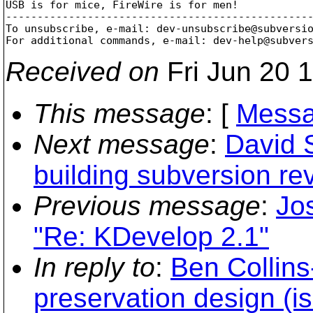
USB is for mice, FireWire is for men!

-------------------------------------------------
To unsubscribe, e-mail: dev-unsubscribe@subversi
For additional commands, e-mail: dev-help@subver
Received on
Fri Jun 20 
This message
: [
Messa
Next message
:
David 
building subversion r
Previous message
:
Jos
"Re: KDevelop 2.1"
In reply to
:
Ben Collin
preservation design (i