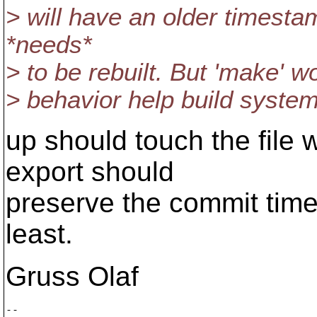
> will have an older timestam
*needs*
> to be rebuilt. But 'make' w
> behavior help build system
up should touch the file 
export should
preserve the commit time
least.
Gruss Olaf
-- 
