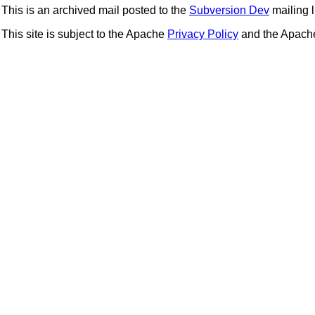
This is an archived mail posted to the
Subversion Dev
mailing li
This site is subject to the Apache
Privacy Policy
and the Apac