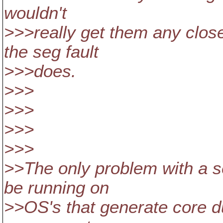
wouldn't
>>>really get them any clos
the seg fault
>>>does.
>>>
>>>
>>>
>>>
>>The only problem with a se
be running on
>>OS's that generate core d