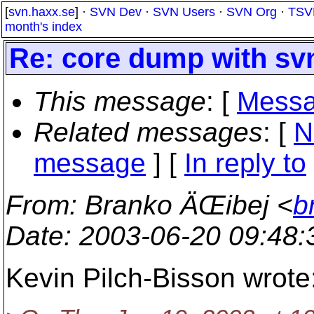
[
svn.haxx.se
] ·
SVN Dev
·
SVN Users
·
SVN Org
·
TSV
month's index
Re: core dump with sv
This message
: [
Messa
Related messages
:
[
N
message
] [
In reply to
From
: Branko ÄŒibej <
b
Date
: 2003-06-20 09:48
Kevin Pilch-Bisson wrote