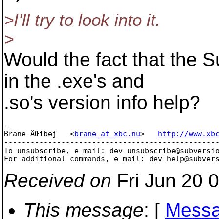
>I'll try to look into it.
>
Would the fact that the 
in the .exe's and
.so's version info help?
-- 

Brane ÄŒibej   <
brane_at_xbc.nu
>   
http://www.xb
-------------------------------------------------
To unsubscribe, e-mail: dev-unsubscribe@subversi
For additional commands, e-mail: dev-help@subver
Received on
Fri Jun 20 
This message
: [
Messa