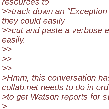
resources to
>>track down an "Exceptio
they could easily
>>cut and paste a verbose e
easily.
>>
>>
>>
>Hmm, this conversation h
collab.net needs to do in ord
>to get Watson reports for s
>