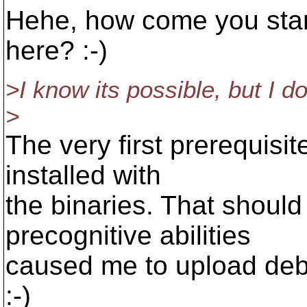
Hehe, how come you star
here? :-)
>I know its possible, but I d
>
The very first prerequisi
installed with
the binaries. That should 
precognitive abilities
caused me to upload debu
:-)