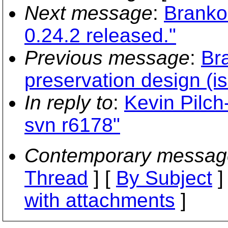
Next message
:
Branko
0.24.2 released."
Previous message
:
Br
preservation design (i
In reply to
:
Kevin Pilch
svn r6178"
Contemporary messag
Thread
] [
By Subject
]
with attachments
]