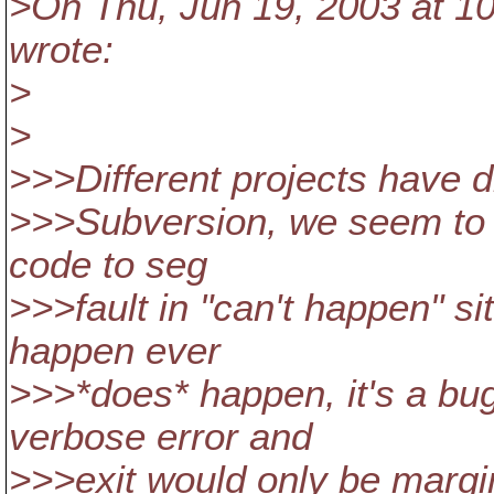
>On Thu, Jun 19, 2003 at 1
wrote:
>
>
>>>Different projects have di
>>>Subversion, we seem to h
code to seg
>>>fault in "can't happen" si
happen ever
>>>*does* happen, it's a bug
verbose error and
>>>exit would only be marginal