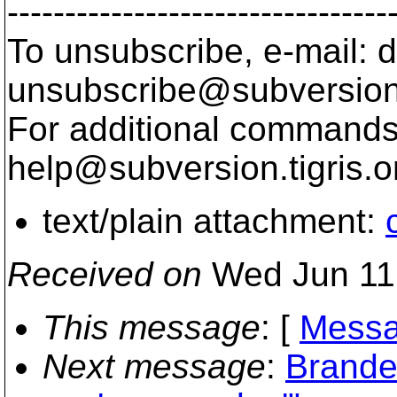
---------------------------------
To unsubscribe, e-mail: 
unsubscribe@subversion
For additional commands,
help@subversion.
tigris.o
text/plain attachment:
Received on
Wed Jun 11
This message
: [
Messa
Next message
:
Branden