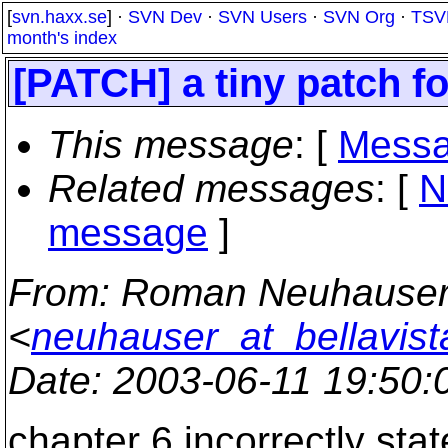
[
svn.haxx.se
] ·
SVN Dev
·
SVN Users
·
SVN Org
·
TSV
month's index
[PATCH] a tiny patch f
This message
: [
Messa
Related messages
:
[
N
message
]
From
: Roman Neuhause
<
neuhauser_at_bellavist
Date
: 2003-06-11 19:50
chapter 6 incorrectly stat