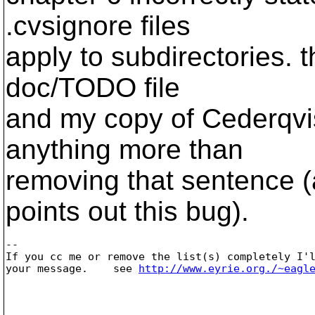
.cvsignore files
apply to subdirectories. 
doc/TODO file
and my copy of Cederqvist
anything more than
removing that sentence (
points out this bug).
-- 

If you cc me or remove the list(s) completely I'l
your message.    see 
http://www.eyrie.org./~eagl