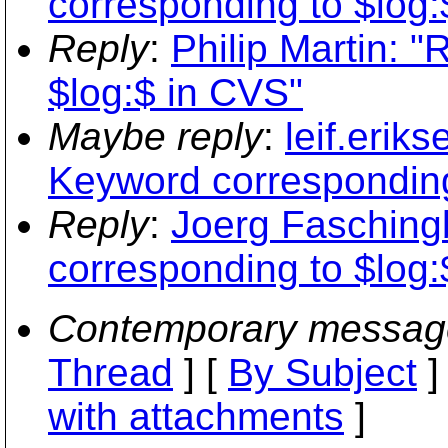
corresponding to $log:
Reply
:
Philip Martin: 
$log:$ in CVS"
Maybe reply
:
leif.erik
Keyword corresponding
Reply
:
Joerg Fasching
corresponding to $log:
Contemporary messag
Thread
] [
By Subject
]
with attachments
]