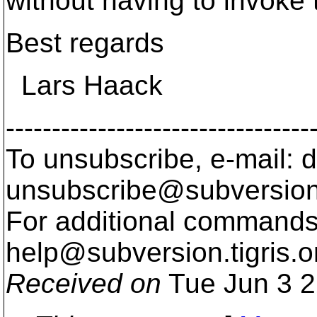
without having to invoke t
Best regards
Lars Haack
---------------------------------
To unsubscribe, e-mail: 
unsubscribe@subversion
For additional commands,
help@subversion.
tigris.o
Received on
Tue Jun 3 2