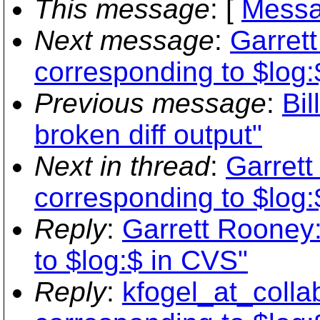
This message
: [
Messa
Next message
:
Garret
corresponding to $log:
Previous message
:
Bil
broken diff output"
Next in thread
:
Garret
corresponding to $log:
Reply
:
Garrett Rooney
to $log:$ in CVS"
Reply
:
kfogel_at_colla