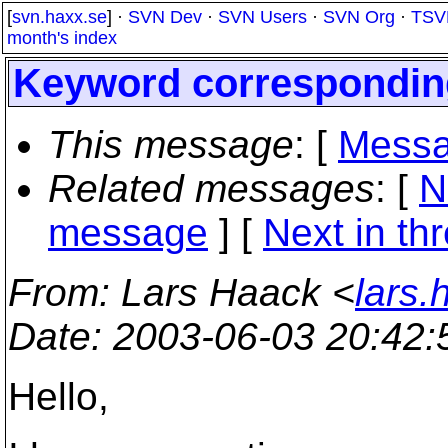
[
svn.haxx.se
] ·
SVN Dev
·
SVN Users
·
SVN Org
·
TSV
month's index
Keyword corresponding
This message
: [
Messa
Related messages
:
[
N
message
]
[
Next in th
From
: Lars Haack <
lars
Date
: 2003-06-03 20:42
Hello,