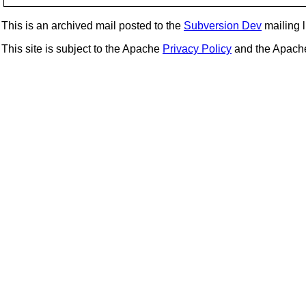
This is an archived mail posted to the
Subversion Dev
mailing li
This site is subject to the Apache
Privacy Policy
and the Apac