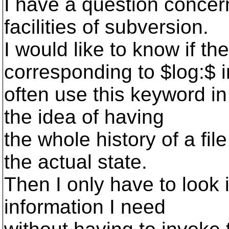
I have a question conce
facilities of subversion.
I would like to know if th
corresponding to $log:$ i
often use this keyword in
the idea of having
the whole history of a file
the actual state.
Then I only have to look i
information I need