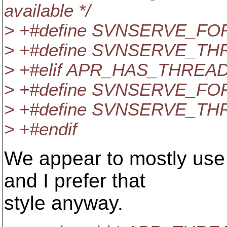
available */
> +#define SVNSERVE_FO
> +#define SVNSERVE_TH
> +#elif APR_HAS_THREA
> +#define SVNSERVE_FO
> +#define SVNSERVE_TH
> +#endif
We appear to mostly use #
and I prefer that
style anyway.