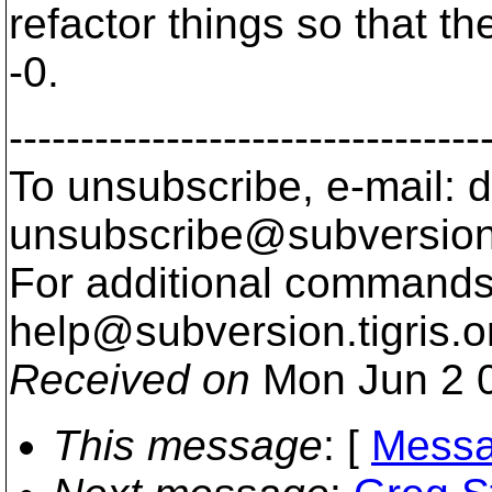
refactor things so that the
-0.
---------------------------------
To unsubscribe, e-mail: 
unsubscribe@subversion
For additional commands,
help@subversion.
tigris.o
Received on
Mon Jun 2 0
This message
: [
Messa