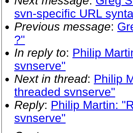
Next message
:
Greg S
svn-specific URL synta
Previous message
:
Gr
?"
In reply to
:
Philip Mart
svnserve"
Next in thread
:
Philip 
threaded svnserve"
Reply
:
Philip Martin: 
svnserve"