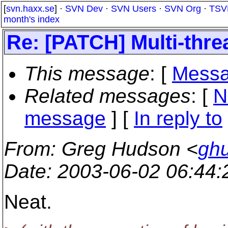
[
svn.haxx.se
] ·
SVN Dev
·
SVN Users
·
SVN Org
·
TSV
month's index
Re: [PATCH] Multi-thr
This message
: [
Messa
Related messages
:
[
N
message
] [
In reply to
From
: Greg Hudson <
gh
Date
: 2003-06-02 06:44
Neat.