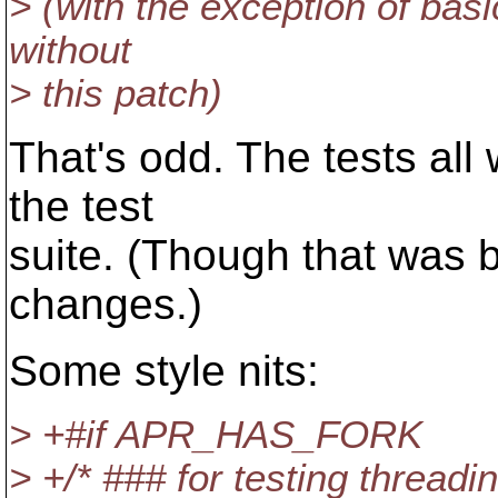
> (with the exception of basi
without
> this patch)
That's odd. The tests all 
the test
suite. (Though that was b
changes.)
Some style nits:
> +#if APR_HAS_FORK
> +/* ### for testing threadi