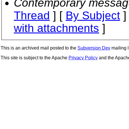
Contemporary messag
Thread
] [
By Subject
]
with attachments
]
This is an archived mail posted to the
Subversion Dev
mailing li
This site is subject to the Apache
Privacy Policy
and the Apac