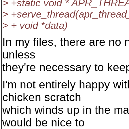
> +static void * APR_TH
> +serve_thread(apr_thread_t
> + void *data)
In my files, there are no 
unless
they're necessary to keep
I'm not entirely happy wi
chicken scratch
which winds up in the mai
would be nice to