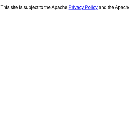
This site is subject to the Apache
Privacy Policy
and the Apac