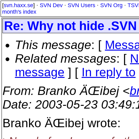
[
svn.haxx.se
] ·
SVN Dev
·
SVN Users
·
SVN Org
·
TSV
month's index
Re: Why not hide .SVN
This message
: [
Messa
Related messages
:
[
N
message
] [
In reply to
From
: Branko ÄŒibej <
b
Date
: 2003-05-23 03:49
Branko ÄŒibej wrote: