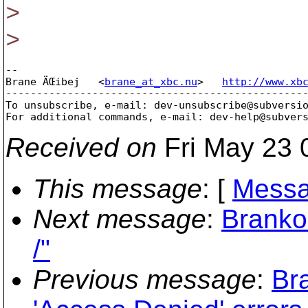
>
>
-- 

Brane ÄŒibej   <
brane_at_xbc.nu
>   
http://www.xb
-------------------------------------------------
To unsubscribe, e-mail: dev-unsubscribe@subversi
For additional commands, e-mail: dev-help@subver
Received on
Fri May 23 
This message
: [
Messa
Next message
:
Branko
/"
Previous message
:
Br