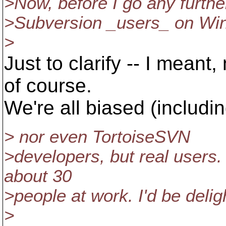
>Now, before I go any further 
>Subversion _users_ on Win
>
Just to clarify -- I meant
of course.
We're all biased (includin
> nor even TortoiseSVN
>developers, but real users.
about 30
>people at work. I'd be delig
>