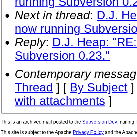
running Subversion 0.2
Next in thread
:
D.J. He
now running Subversio
Reply
:
D.J. Heap: "RE:
Subversion 0.23."
Contemporary messag
Thread
] [
By Subject
]
with attachments
]
This is an archived mail posted to the
Subversion Dev
mailing li
This site is subject to the Apache
Privacy Policy
and the Apac