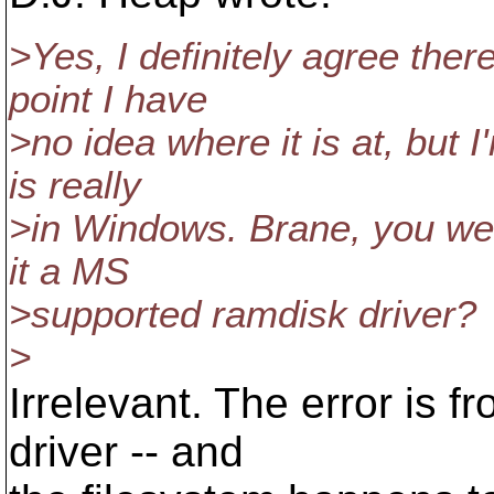
>Yes, I definitely agree ther
point I have
>no idea where it is at, but 
is really
>in Windows. Brane, you wer
it a MS
>supported ramdisk driver?
>
Irrelevant. The error is f
driver -- and