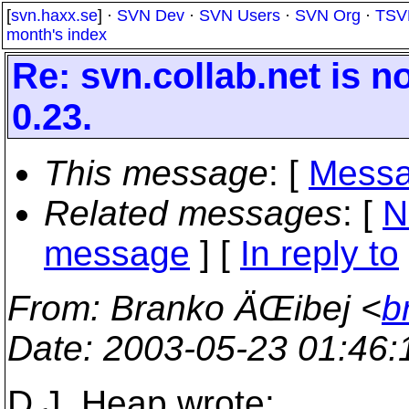
[
svn.haxx.se
] ·
SVN Dev
·
SVN Users
·
SVN Org
·
TSV
month's index
Re: svn.collab.net is 
0.23.
This message
: [
Messa
Related messages
:
[
N
message
] [
In reply to
From
: Branko ÄŒibej <
b
Date
: 2003-05-23 01:46
D.J. Heap wrote: