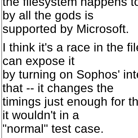
the filesystem happens t
by all the gods is
supported by Microsoft.
I think it's a race in the 
can expose it
by turning on Sophos' in
that -- it changes the
timings just enough for 
it wouldn't in a
"normal" test case.