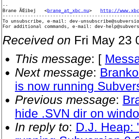
-- 

Brane ÄŒibej   <
brane_at_xbc.nu
>   
http://www.xb
-------------------------------------------------
To unsubscribe, e-mail: dev-unsubscribe@subversi
For additional commands, e-mail: dev-help@subver
Received on
Fri May 23 
This message
: [
Messa
Next message
:
Branko
is now running Subvers
Previous message
:
Br
hide .SVN dir on wind
In reply to
:
D.J. Heap: 