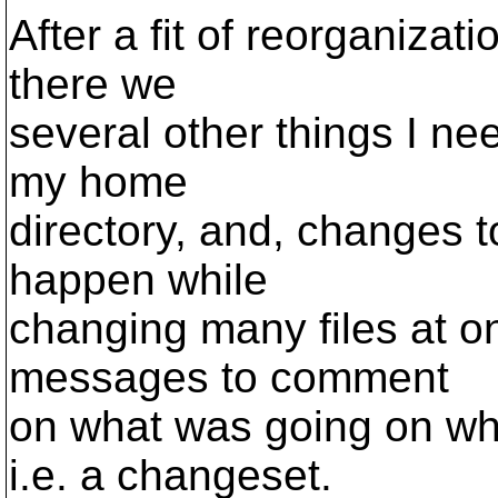
After a fit of reorganizati
there we
several other things I ne
my home
directory, and, changes to
happen while
changing many files at on
messages to comment
on what was going on whe
i.e. a changeset.