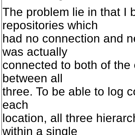
The problem lie in that I
repositories which
had no connection and ne
was actually
connected to both of the 
between all
three. To be able to log 
each
location, all three hiera
within a single