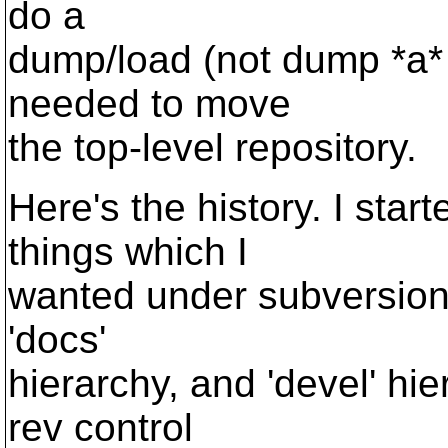
do a
dump/load (not dump *a* 
needed to move
the top-level repository.
Here's the history. I star
things which I
wanted under subversion 
'docs'
hierarchy, and 'devel' hie
rev control