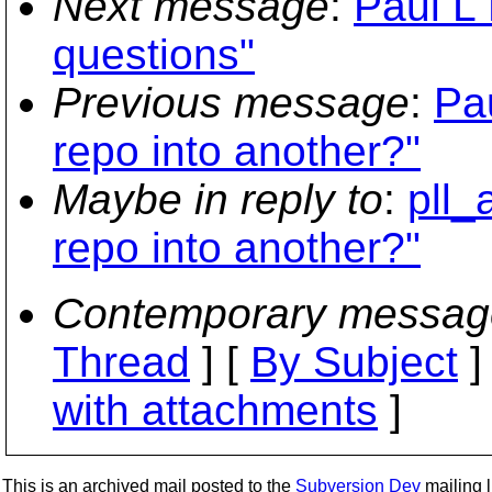
Next message
:
Paul L 
questions"
Previous message
:
Pa
repo into another?"
Maybe in reply to
:
pll_
repo into another?"
Contemporary messag
Thread
] [
By Subject
]
with attachments
]
This is an archived mail posted to the
Subversion Dev
mailing li