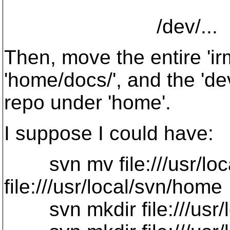
/dev/...
Then, move the entire 'i
'home/docs/', and the 'de
repo under 'home'.
I suppose I could have:
svn mv file:///usr/loc
file:///usr/local/svn/home
svn mkdir file:///usr/