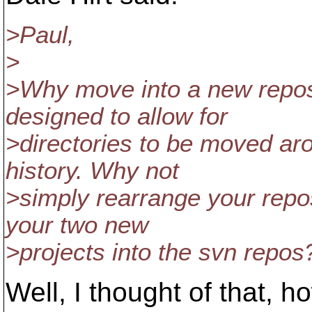
>Paul,
>
>Why move into a new reposi
designed to allow for
>directories to be moved ar
history. Why not
>simply rearrange your rep
your two new
>projects into the svn repos
Well, I thought of that, ho