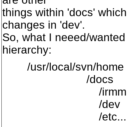
things within 'docs' whi
changes in 'dev'.
So, what I neeed/wanted 
hierarchy:
/usr/local/svn/home
/docs
/irmm
/dev
/etc...