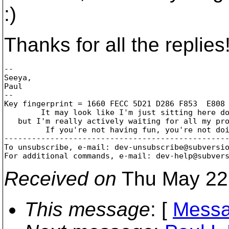
:)
Thanks for all the replies
-- 

Seeya,

Paul

--

Key fingerprint = 1660 FECC 5D21 D286 F853  E808 
	It may look like I'm just sitting here doing nothing,

   but I'm really actively waiting for all my pro
	 If you're not having fun, you're not doing it right!

-------------------------------------------------
To unsubscribe, e-mail: dev-unsubscribe@subversi
For additional commands, e-mail: dev-help@subver
Received on
Thu May 22
This message
: [
Messa