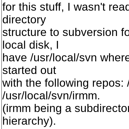
for this stuff, I wasn't 
directory
structure to subversion f
local disk, I
have /usr/local/svn where 
started out
with the following repos:
/usr/local/svn/irmm.
(irmm being a subdirecto
hierarchy).