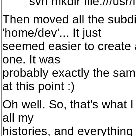
svn mkdir file:///usr/
Then moved all the subdi
'home/dev'... It just
seemed easier to create 
one. It was
probably exactly the sam
at this point :)
Oh well. So, that's what I 
all my
histories, and everything