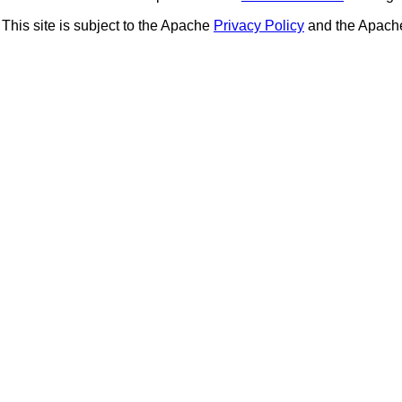
This site is subject to the Apache
Privacy Policy
and the Apac