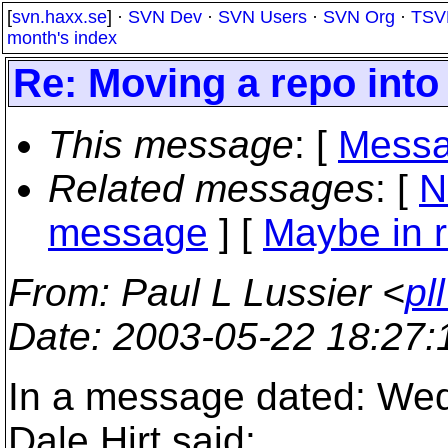
[
svn.haxx.se
] ·
SVN Dev
·
SVN Users
·
SVN Org
·
TSV
month's index
Re: Moving a repo into
This message
: [
Messa
Related messages
:
[
N
message
] [
Maybe in r
From
: Paul L Lussier <
pl
Date
: 2003-05-22 18:27
In a message dated: We
Dale Hirt said: