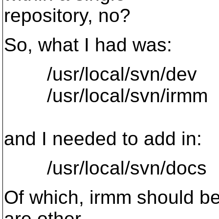
repository, no?
So, what I had was:
/usr/local/svn/dev
/usr/local/svn/irmm
and I needed to add in:
/usr/local/svn/docs
Of which, irmm should be 
are other