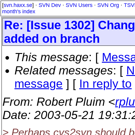
[
svn.haxx.se
] ·
SVN Dev
·
SVN Users
·
SVN Org
·
TSV
month's index
Re: [Issue 1302] Change
added on branch
This message
: [
Messa
Related messages
:
[
N
message
] [
In reply to
From
: Robert Pluim <
rpl
Date
: 2003-05-21 19:31
> Perhaps cvs2svn should b