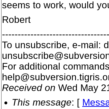
seems to work, would you
Robert
---------------------------------
To unsubscribe, e-mail: 
unsubscribe@subversion
For additional commands,
help@subversion.
tigris.o
Received on
Wed May 21
This message
: [
Messa