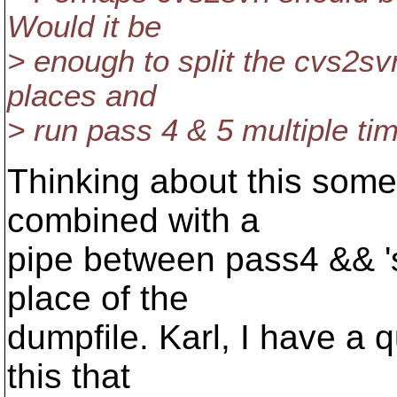
Would it be
> enough to split the cvs2svn
places and
> run pass 4 & 5 multiple ti
Thinking about this som
combined with a
pipe between pass4 && 's
place of the
dumpfile. Karl, I have a 
this that