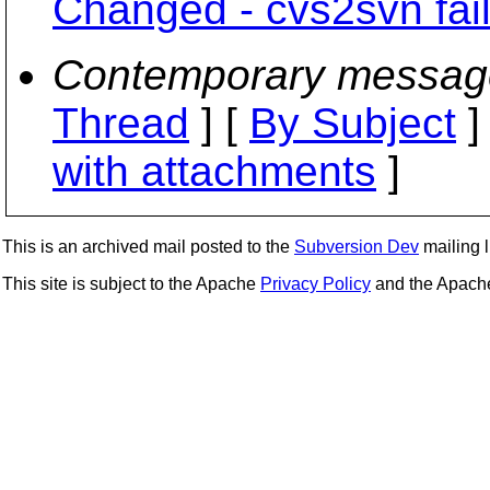
Changed - cvs2svn fail
Contemporary messag
Thread
] [
By Subject
]
with attachments
]
This is an archived mail posted to the
Subversion Dev
mailing li
This site is subject to the Apache
Privacy Policy
and the Apac