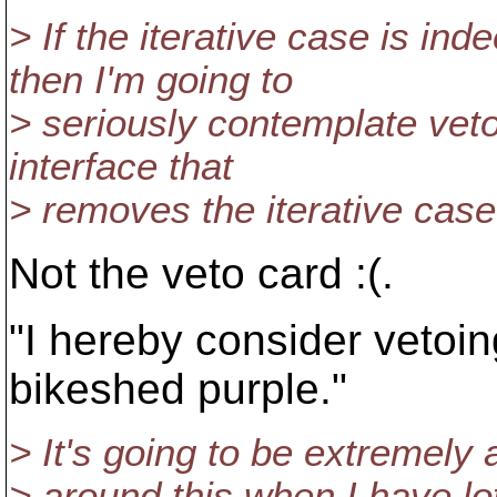
> If the iterative case is i
then I'm going to
> seriously contemplate veto
interface that
> removes the iterative case
Not the veto card :(.
"I hereby consider vetoin
bikeshed purple."
> It's going to be extremely
> around this when I have lo