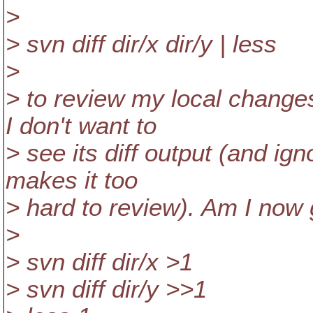
>
> svn diff dir/x dir/y | less
>
> to review my local changes
I don't want to
> see its diff output (and ignor
makes it too
> hard to review). Am I now 
>
> svn diff dir/x >1
> svn diff dir/y >>1