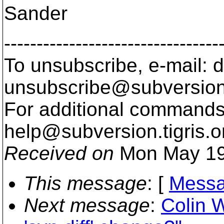
Sander
---------------------------------
To unsubscribe, e-mail: 
unsubscribe@subversion
For additional commands,
help@subversion.
tigris.o
Received on
Mon May 19
This message
: [
Messa
Next message
:
Colin W