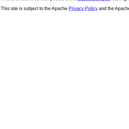
This site is subject to the Apache
Privacy Policy
and the Apac