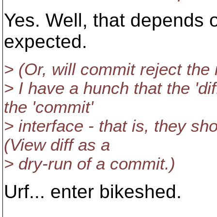
Yes. Well, that depends o
expected.
> (Or, will commit reject the 
> I have a hunch that the 'dif
the 'commit'
> interface - that is, they 
(View diff as a
> dry-run of a commit.)
Urf... enter bikeshed.