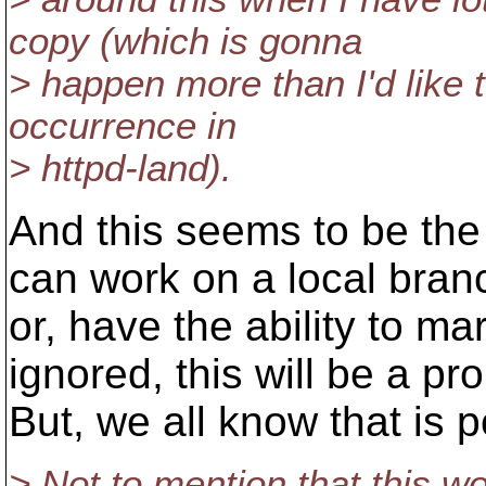
copy (which is gonna
> happen more than I'd like t
occurrence in
> httpd-land).
And this seems to be the
can work on a local bran
or, have the ability to m
ignored, this will be a pr
But, we all know that is p
> Not to mention that this wo