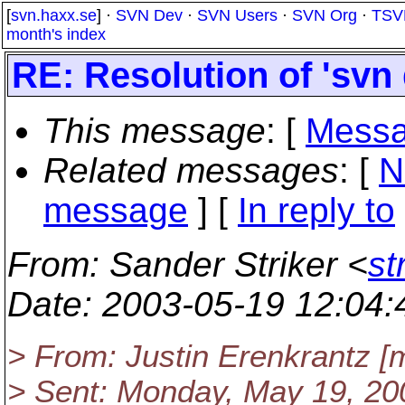
[
svn.haxx.se
] ·
SVN Dev
·
SVN Users
·
SVN Org
·
TSV
month's index
RE: Resolution of 'svn 
This message
: [
Messa
Related messages
:
[
N
message
] [
In reply to
From
: Sander Striker <
st
Date
: 2003-05-19 12:04
> From: Justin Erenkrantz [
> Sent: Monday, May 19, 20