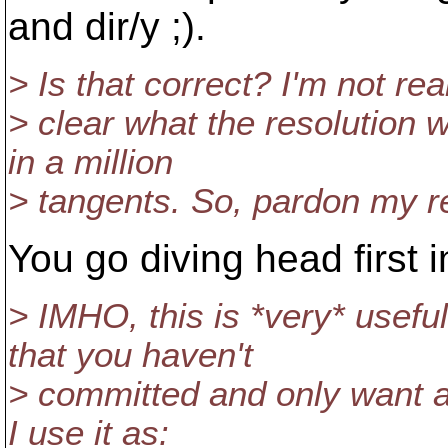
and dir/y ;).
> Is that correct? I'm not rea
> clear what the resolution w
in a million
> tangents. So, pardon my req
You go diving head first in
> IMHO, this is *very* usef
that you haven't
> committed and only want a pa
I use it as: