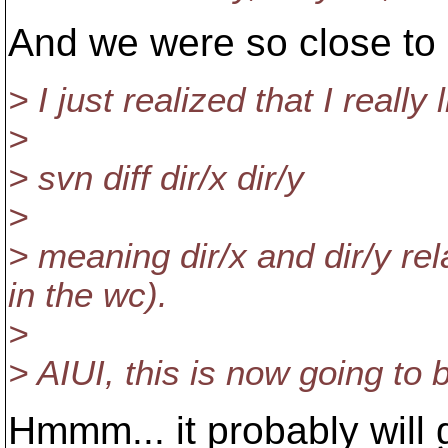
And we were so close to
> I just realized that I really
>
> svn diff dir/x dir/y
>
> meaning dir/x and dir/y rel
in the wc).
>
> AIUI, this is now going to b
Hmmm... it probably will 