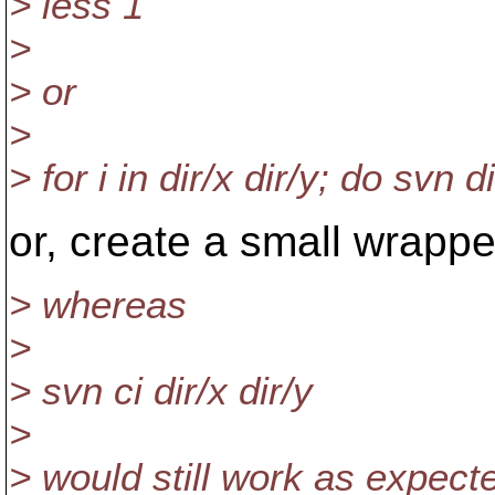
> less 1
>
> or
>
> for i in dir/x dir/y; do svn d
or, create a small wrapper
> whereas
>
> svn ci dir/x dir/y
>
> would still work as expect