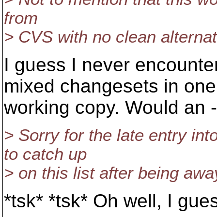
from
> CVS with no clean alterna
I guess I never encounter
mixed changesets in one
working copy. Would an --
> Sorry for the late entry int
to catch up
> on this list after being away
*tsk* *tsk* Oh well, I gu