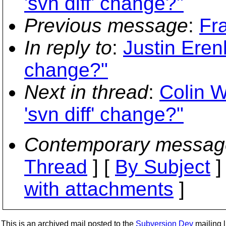
'svn diff' change?"
Previous message
:
Fr
In reply to
:
Justin Erenk
change?"
Next in thread
:
Colin W
'svn diff' change?"
Contemporary messag
Thread
] [
By Subject
]
with attachments
]
This is an archived mail posted to the
Subversion Dev
mailing li