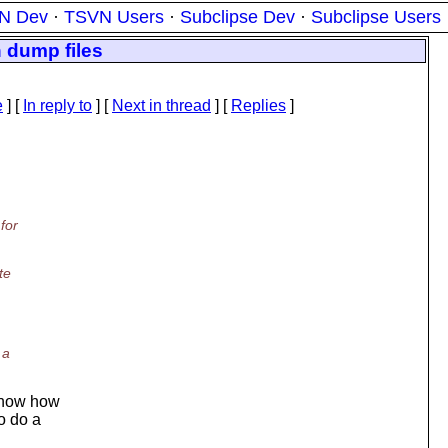
N Dev
·
TSVN Users
·
Subclipse Dev
·
Subclipse Users
 dump files
e
] [
In reply to
]
[
Next in thread
] [
Replies
]
for
te
 a
 know how
o do a