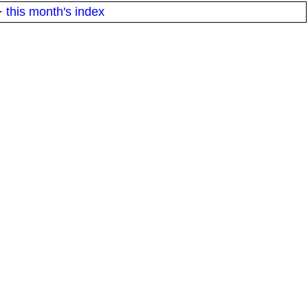
·
this month's index