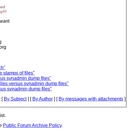
ped
y!!!
 want
g
.org
ch"
e stamps of files"
sus svnadmin dump files"
iles versus svnadmin dump files"
rsus svnadmin dump files"
 [
By Subject
] [
By Author
] [
By messages with attachments
]
st.
he
Public Forum Archive Policy
.