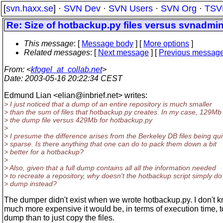
[
svn.haxx.se
] ·
SVN Dev
·
SVN Users
·
SVN Org
·
TSV
Re: Size of hotbackup.py files versus svnadmin
This message
: [
Message body
] [
More options
]
Related messages
:
[
Next message
] [
Previous messag
From
: <
kfogel_at_collab.net
>
Date
: 2003-05-16 20:22:34 CEST
Edmund Lian <elian@inbrief.
net> writes:
> I just noticed that a dump of an entire repository is much smaller
> than the sum of files that hotbackup.py creates. In my case, 129Mb 
> the dump file versus 429Mb for hotbackup.py
>
> I presume the difference arises from the Berkeley DB files being qui
> sparse. Is there anything that one can do to pack them down a bit
> better for a hotbackup?
>
> Also, given that a full dump contains all all the information needed
> to recreate a repository, why doesn't the hotbackup script simply do
> dump instead?
The dumper didn't exist when we wrote hotbackup.py. I don't
much more expensive it would be, in terms of execution time, t
dump than to just copy the files.