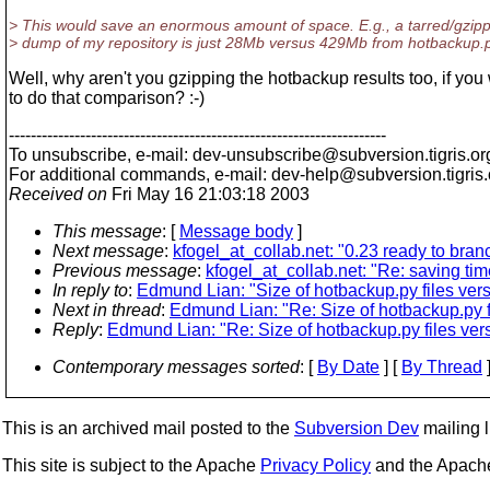
> This would save an enormous amount of space. E.g., a tarred/gzip
> dump of my repository is just 28Mb versus 429Mb from hotbackup.p
Well, why aren't you gzipping the hotbackup results too, if you
to do that comparison? :-)
---------------------------------------------------------------------
To unsubscribe, e-mail: dev-unsubscribe@subversion.
tigris.or
For additional commands, e-mail: dev-help@subversion.
tigris
Received on
Fri May 16 21:03:18 2003
This message
: [
Message body
]
Next message
:
kfogel_at_collab.net: "0.23 ready to bran
Previous message
:
kfogel_at_collab.net: "Re: saving tim
In reply to
:
Edmund Lian: "Size of hotbackup.py files ver
Next in thread
:
Edmund Lian: "Re: Size of hotbackup.py f
Reply
:
Edmund Lian: "Re: Size of hotbackup.py files ve
Contemporary messages sorted
: [
By Date
] [
By Thread
]
This is an archived mail posted to the
Subversion Dev
mailing li
This site is subject to the Apache
Privacy Policy
and the Apac