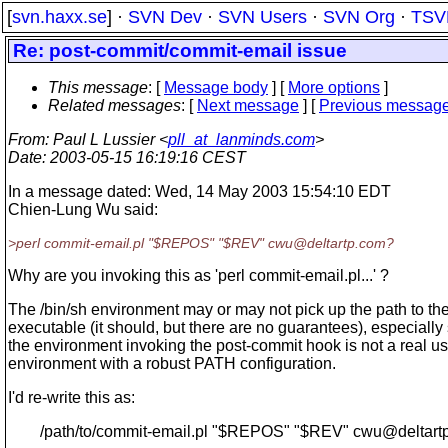
[
svn.haxx.se
] ·
SVN Dev
·
SVN Users
·
SVN Org
·
TSV
Re: post-commit/commit-email issue
This message
: [
Message body
] [
More options
]
Related messages
:
[
Next message
] [
Previous messag
From
: Paul L Lussier <
pll_at_lanminds.com
>
Date
: 2003-05-15 16:19:16 CEST
In a message dated: Wed, 14 May 2003 15:54:10 EDT
Chien-Lung Wu said:
>perl commit-email.pl "$REPOS" "$REV" cwu@deltartp.
com?
Why are you invoking this as 'perl commit-email.pl...' ?
The /bin/sh environment may or may not pick up the path to the
executable (it should, but there are no guarantees), especially
the environment invoking the post-commit hook is not a real us
environment with a robust PATH configuration.
I'd re-write this as:
/path/to/commit-email.pl "$REPOS" "$REV" cwu@deltartp