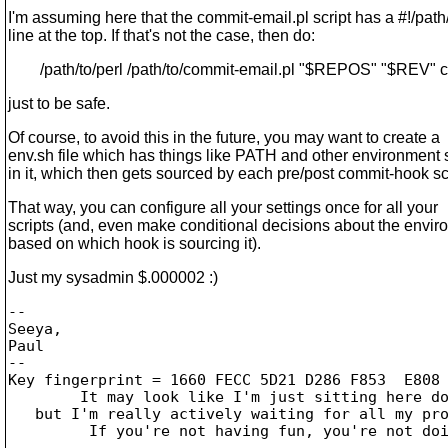
I'm assuming here that the commit-email.pl script has a #!/path/
line at the top. If that's not the case, then do:
/path/to/perl /path/to/commit-email.pl "$REPOS" "$REV" c
just to be safe.
Of course, to avoid this in the future, you may want to create a
env.sh file which has things like PATH and other environment 
in it, which then gets sourced by each pre/post commit-hook scr
That way, you can configure all your settings once for all your
scripts (and, even make conditional decisions about the envi
based on which hook is sourcing it).
Just my sysadmin $.000002 :)
-- 

Seeya,

Paul

--

Key fingerprint = 1660 FECC 5D21 D286 F853  E808 
	It may look like I'm just sitting here doing nothing,

   but I'm really actively waiting for all my pro
	 If you're not having fun, you're not doing it right!

-------------------------------------------------