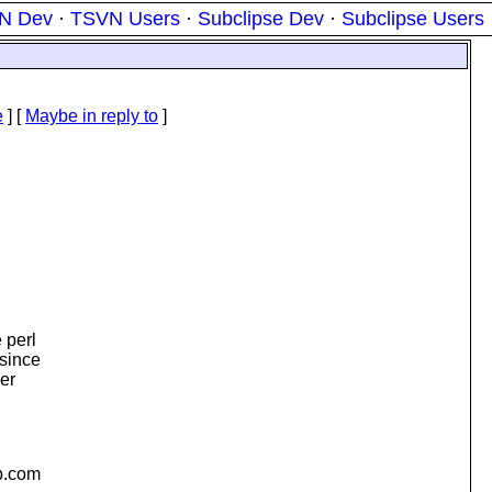
N Dev
·
TSVN Users
·
Subclipse Dev
·
Subclipse Users
e
] [
Maybe in reply to
]
 perl
 since
er
.
com