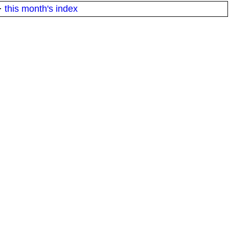
·
this month's index