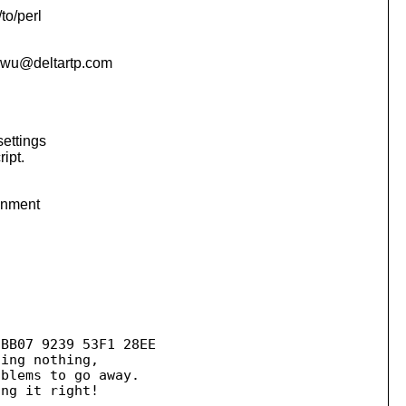
to/perl
wu@deltartp.
com
settings
ipt.
ronment
BB07 9239 53F1 28EE

blems to go away.

--------------------
